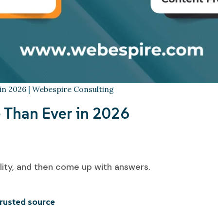
 in 2026 | Webespire Consulting
Than Ever in 2026
lity, and then come up with answers.
trusted source