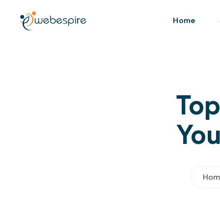
Home
Top
You
Hom