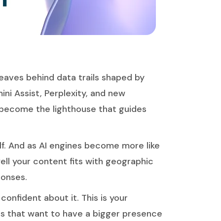
 leaves behind data trails shaped by
ni Assist, Perplexity, and new
become the lighthouse that guides
f. And as AI engines become more like
ell your content fits with geographic
ponses.
confident about it. This is your
nds that want to have a bigger presence