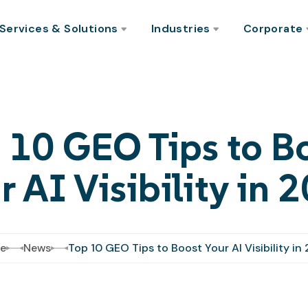
Services & Solutions
Industries
Corporate
 10 GEO Tips to B
r AI Visibility in 
e
News
Top 10 GEO Tips to Boost Your AI Visibility in