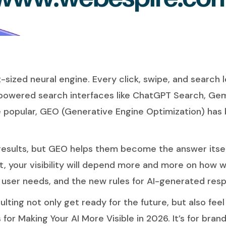
et-sized neural engine. Every click, swipe, and search
-powered search interfaces like ChatGPT Search, Gemi
popular, GEO (Generative Engine Optimization) has 
esults
, but GEO helps them become the answer itsel
, your visibility will depend more and more on how w
e user needs, and the new rules for AI-generated res
ulting
not only get ready for the future, but also feel 
or Making Your AI More Visible in 2026. It’s for bra