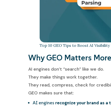
Top 10 GEO Tips to Boost AI Visibility
Why GEO Matters More 
AI engines don’t “search” like we do.
They make things work together.
They read, compress, check for credibi
GEO makes sure that:
AI engines
recognize your brand as a 