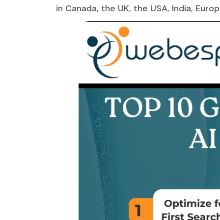
in Canada, the UK, the USA, India, Euro