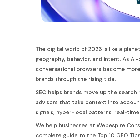
The digital world of 2026 is like a plan
geography, behavior, and intent. As AI
conversational browsers become more 
brands through the rising tide.
SEO helps brands move up the search r
advisors that take context into account
signals, hyper-local patterns, real-tim
We help
businesses at Webespire Cons
complete guide to the Top 10 GEO Tips f