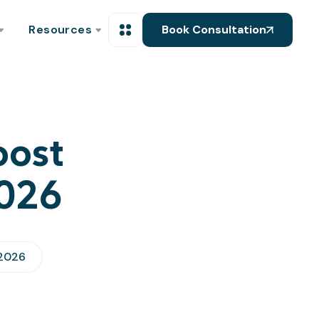
Resources
Book Consultation
oost
2026
 2026