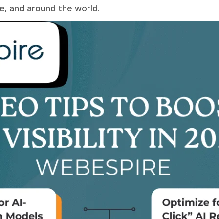
pe, and around the world.