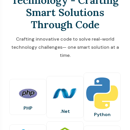
Technology - Crafting
Smart Solutions
Through Code
Crafting innovative code to solve real-world
technology challenges— one smart solution at a
time.
PHP
.Net
Python