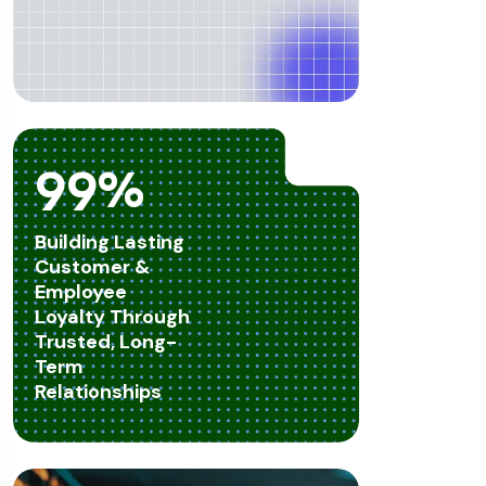
99
%
Building Lasting
Customer &
Employee
Loyalty Through
Trusted, Long-
Term
Relationships