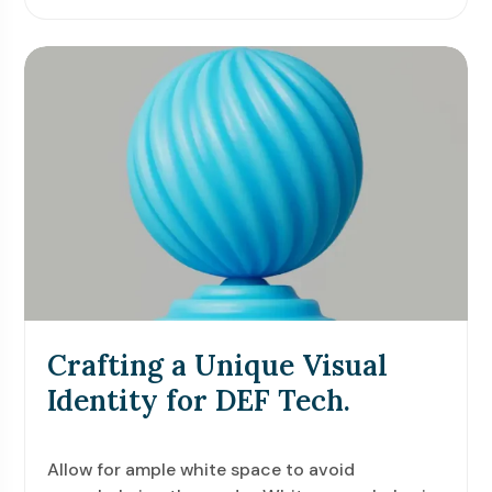
Crafting a Unique Visual
Identity for DEF Tech.
Allow for ample white space to avoid