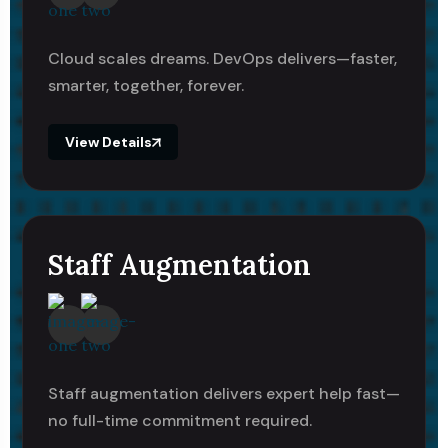
Cloud scales dreams. DevOps delivers—faster,
smarter, together, forever.
View Details
Staff Augmentation
Staff augmentation delivers expert help fast—
no full-time commitment required.