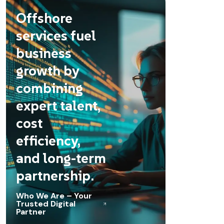
Offshore
services fuel
business
growth by
combining
expert talent,
cost
efficiency,
and long-term
partnership.
Who We Are – Your
Trusted Digital
Partner