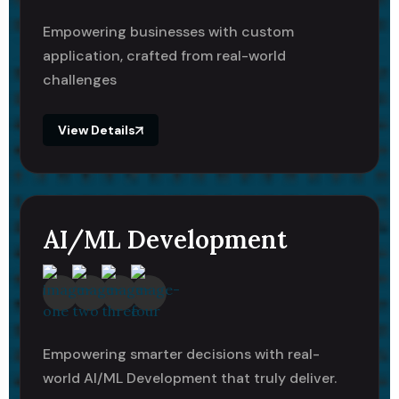
Empowering businesses with custom
application, crafted from real-world
challenges
View Details
AI/ML Development
Empowering smarter decisions with real-
world AI/ML Development that truly deliver.