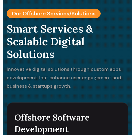
Our Offshore Services/Solutions
Smart Services &
Scalable Digital
Solutions
Innovative digital solutions through custom apps
development that enhance user engagement and
business & startups growth.
Offshore Software
Development