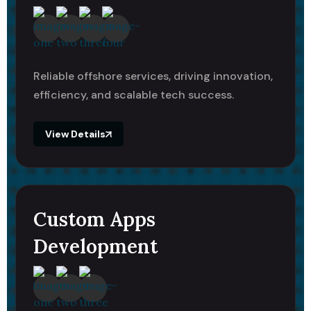
Reliable offshore services, driving innovation,
efficiency, and scalable tech success.
View Details
Custom Apps
Development