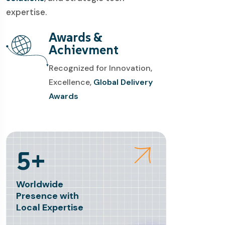
expertise.
Awards &
Achievment
Recognized for Innovation,
Excellence,
Global Delivery
Awards
5+
Worldwide
Presence with
Local Expertise