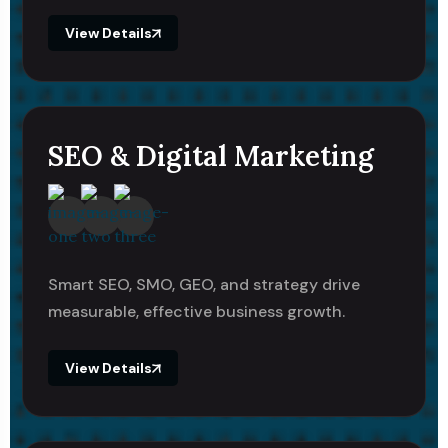
View Details
SEO & Digital Marketing
Smart SEO, SMO, GEO, and strategy drive
measurable, effective business growth.
View Details