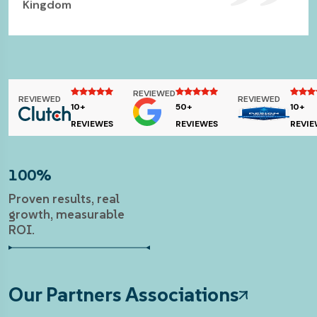
Kingdom
Business Analyst & IT Lawyer- CJO Consulting,
Canada
REVIEWED
REVIEWED
REVIEWED
10+
50+
10+
REVIEWES
REVIEWES
REVIE
100%
Proven results, real
growth, measurable
ROI.
Our Partners Associations