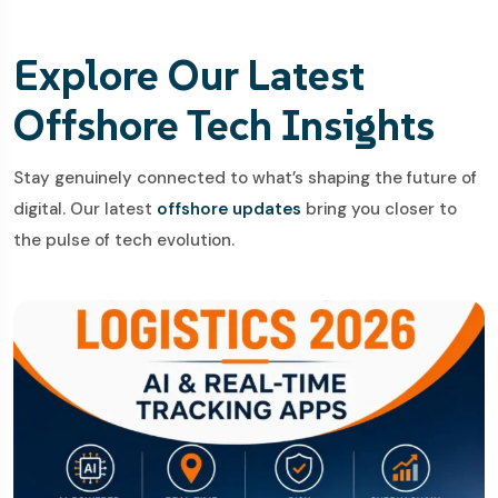
Explore Our Latest
Offshore Tech Insights
Stay genuinely connected to what’s shaping the future of
digital. Our latest
offshore updates
bring you closer to
the pulse of tech evolution.