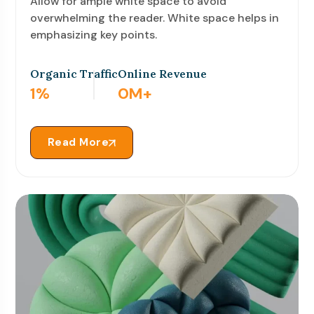
Allow for ample white space to avoid
overwhelming the reader. White space helps in
emphasizing key points.
Organic Traffic
Online Revenue
3
%
0
M+
Read More