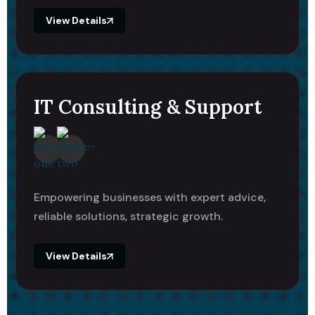
View Details
IT Consulting & Support
Empowering businesses with expert advice,
reliable solutions, strategic growth.
View Details