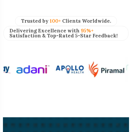
Trusted by
100+
Clients Worldwide.
Delivering Excellence with
95%+
Satisfaction & Top-Rated 5-Star Feedback!