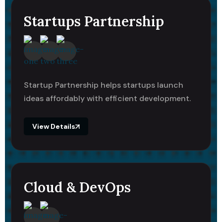
Startups Partnership
Startup Partnership helps startups launch
ideas affordably with efficient development.
View Details
Cloud & DevOps