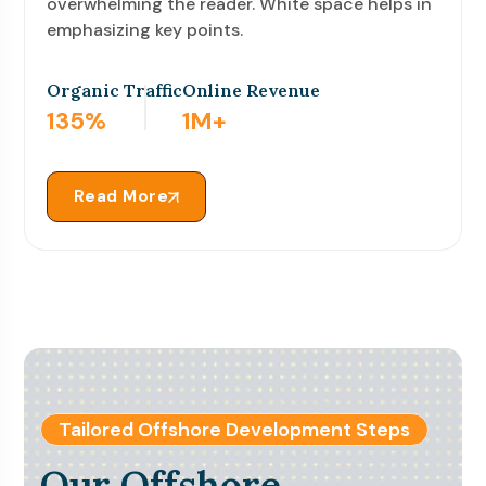
overwhelming the reader. White space helps in
emphasizing key points.
Organic Traffic
Online Revenue
900
%
9
M+
Read More
Tailored Offshore Development Steps
Our Offshore