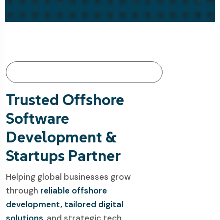
About Webespire: Innovate. Empower.
Deliver.
Trusted Offshore
Software
Development &
Startups Partner
Helping global businesses grow
through
reliable offshore
development, tailored digital
solutions
, and strategic tech