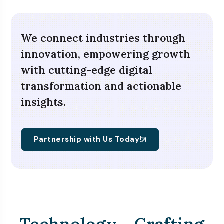
We connect industries through
innovation, empowering growth
with cutting-edge digital
transformation and actionable
insights.
Partnership with Us Today!