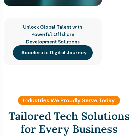
Unlock Global Talent with
Powerful Offshore
Development Solutions
Accelerate Digital Journey
Industries We Proudly Serve Today
Tailored Tech Solutions
for Every Business