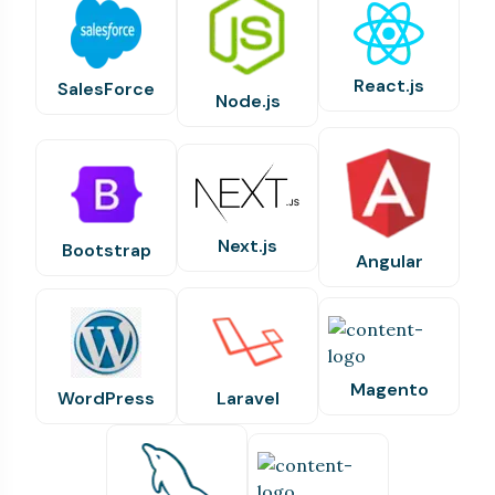
React.js
SalesForce
Node.js
Next.js
Bootstrap
Angular
Magento
WordPress
Laravel