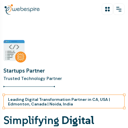
Startups Partner
Trusted Technology Partner
Leading Digital Transformation Partner in CA, USA |
Edmonton, Canada | Noida, India
Simplifying
Digital