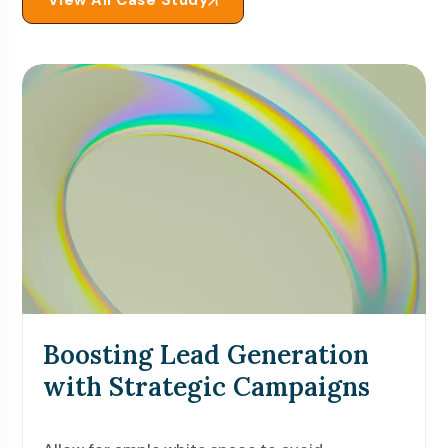
View All Case Study
Boosting Lead Generation
with Strategic Campaigns