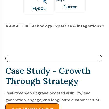
Flutter
MySQL
View All Our Technology Expertise & Integrations
Success Stories- Code. Connect. Convert.
Case Study - Growth
Through Strategy
Real-time web upgrade boosted visibility, lead
generation, engage, and long-term customer trust.