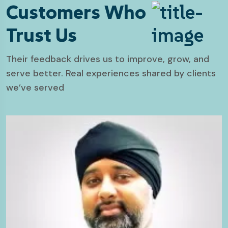
Customers Who
Trust Us
Their feedback drives us to improve, grow, and
serve better. Real experiences shared by clients
we’ve served