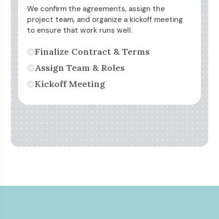
We confirm the agreements, assign the
project team, and organize a kickoff meeting
to ensure that work runs well.
Finalize Contract & Terms
Assign Team & Roles
Kickoff Meeting