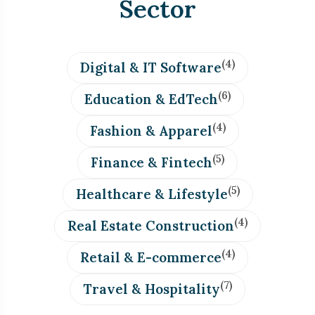
Sector
(4)
Digital & IT Software
(6)
Education & EdTech
(4)
Fashion & Apparel
(5)
Finance & Fintech
(5)
Healthcare & Lifestyle
(4)
Real Estate Construction
(4)
Retail & E-commerce
(7)
Travel & Hospitality