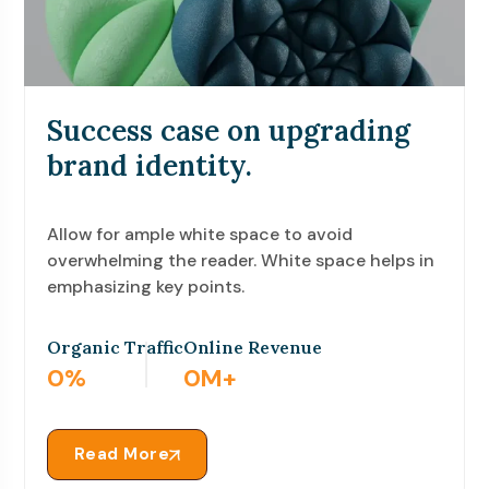
Success case on upgrading
brand identity.
Allow for ample white space to avoid
overwhelming the reader. White space helps in
emphasizing key points.
Organic Traffic
Online Revenue
1
%
0
M+
Read More