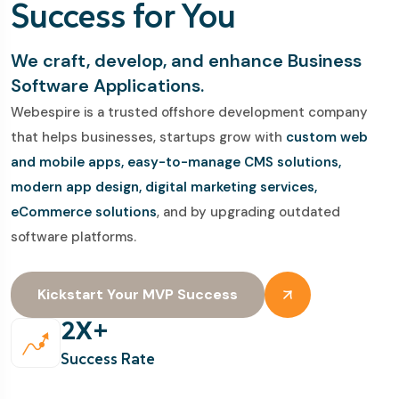
Success for You
We craft, develop, and enhance Business
Software Applications.
Webespire is a trusted offshore development company
that helps businesses, startups grow with
custom web
and mobile apps, easy-to-manage CMS solutions,
modern app design, digital marketing services,
eCommerce solutions
, and by upgrading outdated
software platforms.
Kickstart Your MVP Success
2
X+
Success Rate