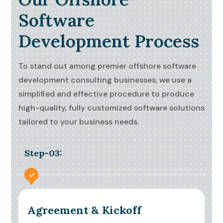
Software
Development Process
To stand out among premier offshore software
development consulting businesses, we use a
simplified and effective procedure to produce
high-quality, fully customized software solutions
tailored to your business needs.
Step-03:
Agreement & Kickoff