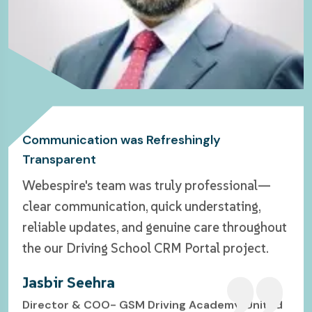
Delivers with Such Consistency
Genuinely a Refreshing Experience
Communication was Refreshingly
Transparent
Working with Webespire felt less like hiring a
Webespire Consulting exceeded my
Webespire's team was truly professional—
service and more like teaming up with people
expectations—delivering a sleek website
clear communication, quick understating,
who genuinely cared about our vision. From
design with fast, reliable support. Truly
reliable updates, and genuine care throughout
the start, communication was refreshingly
impressed and highly recommend them!
the our Driving School CRM Portal project.
transparent—no chasing down updates, no
Michael Ashe
guesswork.
Jasbir Seehra
Co-Founder & CTO- Allot Realty, California USA
John Okebie
Director & COO- GSM Driving Academy, United