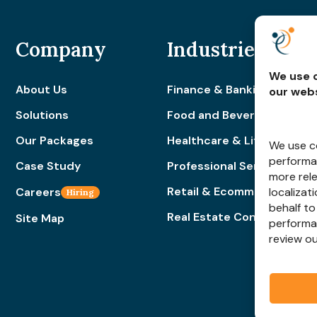
Company
Industries
We use c
About Us
Finance & Banking
our webs
Solutions
Food and Beverage
Our Packages
Healthcare & Lifestyle
We use co
performan
Case Study
Professional Services
more rel
Retail & Ecommerce
Careers
localizat
Hiring
behalf to
Real Estate Construction
Site Map
performa
review o