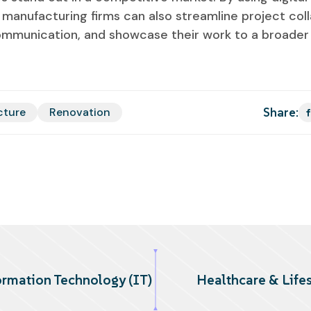
manufacturing firms can also streamline project coll
ommunication, and showcase their work to a broader
Share:
cture
Renovation
ormation Technology (IT)
Healthcare & Lifes