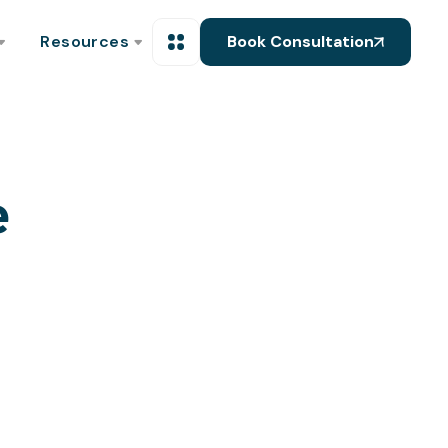
Resources
Book Consultation
e