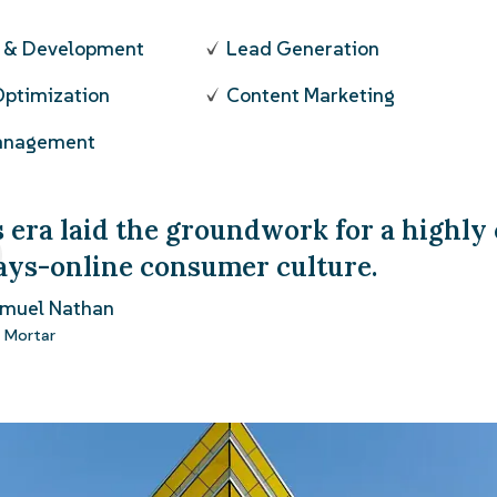
n & Development
Lead Generation
Optimization
Content Marketing
Management
 era laid the groundwork for a highly
ays-online consumer culture.
amuel Nathan
 Mortar