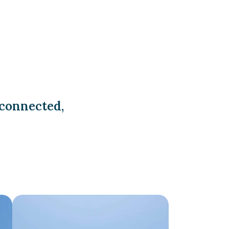
 connected,