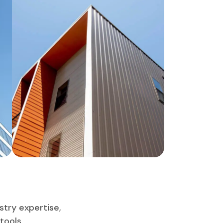
stry expertise,
tools,