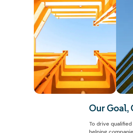
Our Goal,
To drive qualifie
helping companies