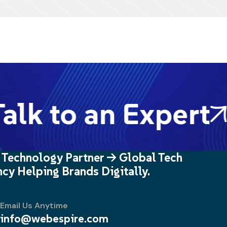
lk to an Expert
 Technology Partner -> Global Tech
cy Helping Brands Digitally.
Email Us Anytime
info@webespire.com