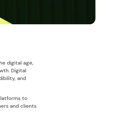
e digital age,
wth. Digital
ibility, and
latforms to
ners and clients