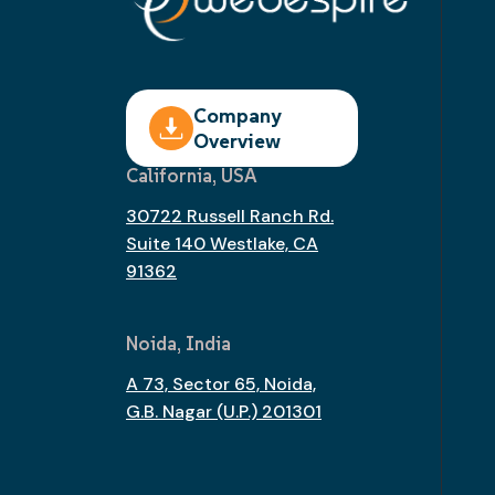
Company
Overview
California, USA
30722 Russell Ranch Rd.
Suite 140 Westlake, CA
91362
Noida, India
A 73, Sector 65, Noida,
G.B. Nagar (U.P.) 201301