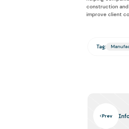
construction and 
improve client c
Tag:
Manufa
Inf
Prev