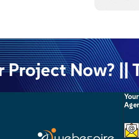
Project Now? || Ta
Your
Agen