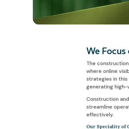
We Focus 
The construction 
where online visib
strategies in this
generating high-v
Construction and
streamline operat
effectively.
Our Speciality of 