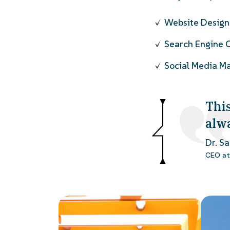
Website Desig
Search Engine 
Social Media 
This
alw
Dr. S
CEO at