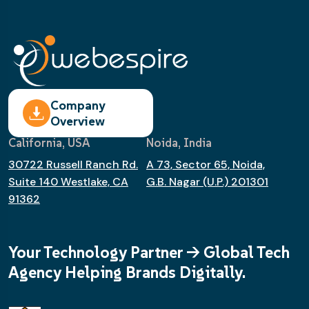
Company
Overview
California, USA
Noida, India
30722 Russell Ranch Rd.
A 73, Sector 65, Noida,
Suite 140 Westlake, CA
G.B. Nagar (U.P.) 201301
91362
Your Technology Partner -> Global Tech
Agency Helping Brands Digitally.