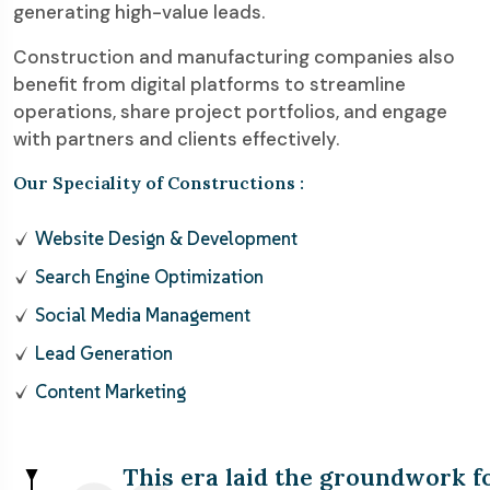
generating high-value leads.
Construction and manufacturing companies also
benefit from digital platforms to streamline
operations, share project portfolios, and engage
with partners and clients effectively.
Our Speciality of Constructions :
Website Design & Development
Search Engine Optimization
Social Media Management
Lead Generation
Content Marketing
This era laid the groundwork f