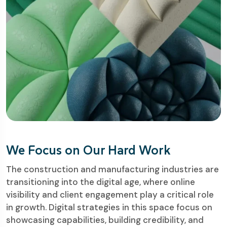
We Focus on Our Hard Work
The construction and manufacturing industries are
transitioning into the digital age, where online
visibility and client engagement play a critical role
in growth. Digital strategies in this space focus on
showcasing capabilities, building credibility, and