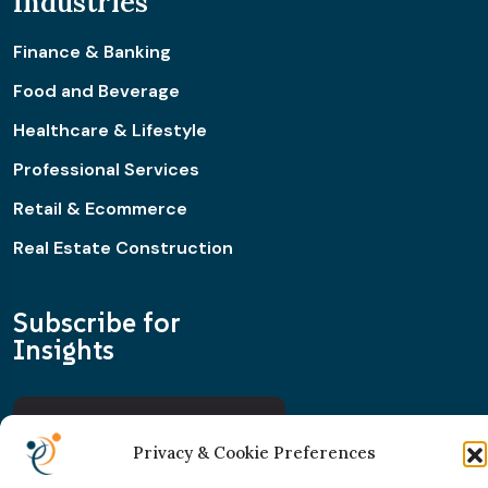
Industries
Finance & Banking
Food and Beverage
Healthcare & Lifestyle
Professional Services
Retail & Ecommerce
Real Estate Construction
Subscribe for
Insights
Privacy & Cookie Preferences