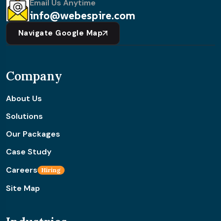
Email Us Anytime
info@webespire.com
Navigate Google Map
Company
About Us
Solutions
Our Packages
Case Study
Careers
Hiring
Site Map