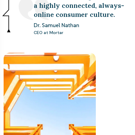
a highly connected, always-
online consumer culture.
Dr. Samuel Nathan
CEO at Mortar