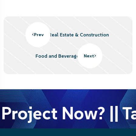
Real Estate & Construction
Prev
Food and Beverage
Next
Project Now? || Ta