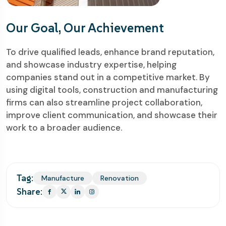
Our Goal, Our Achievement
To drive qualified leads, enhance brand reputation,
and showcase industry expertise, helping
companies stand out in a competitive market. By
using digital tools, construction and manufacturing
firms can also streamline project collaboration,
improve client communication, and showcase their
work to a broader audience.
Tag:
Manufacture
Renovation
Share: