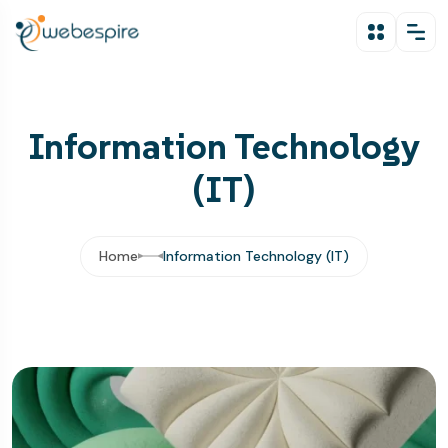
Information Technology
(IT)
Home
Information Technology (IT)