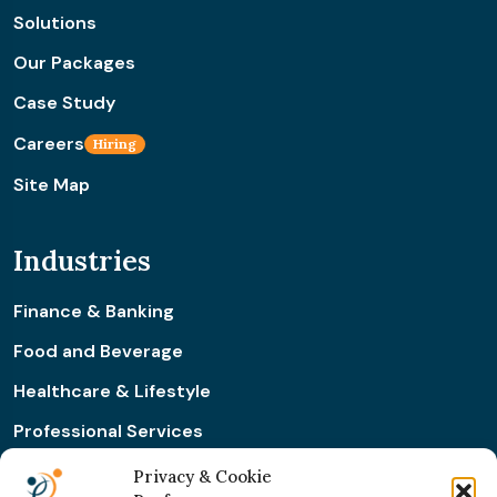
Solutions
Our Packages
Case Study
Careers
Hiring
Site Map
Industries
Finance & Banking
Food and Beverage
Healthcare & Lifestyle
Professional Services
Retail & Ecommerce
Privacy & Cookie