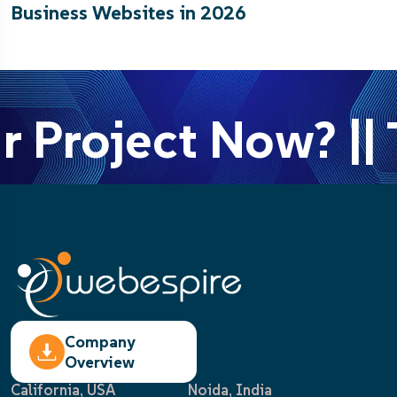
Business Websites in 2026
r Project Now? || 
Company
Overview
California, USA
Noida, India