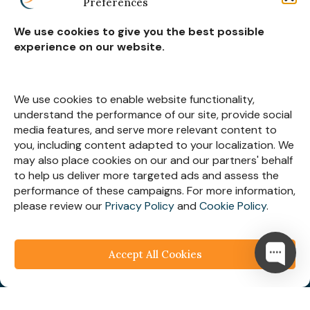
Preferences
Real Estate Construction
We use cookies to give you the best possible
experience on our website.
Subscribe for
Insights
We use cookies to enable website functionality,
understand the performance of our site, provide social
media features, and serve more relevant content to
you, including content adapted to your localization. We
may also place cookies on our and our partners' behalf
Let’s Stay Connected
to help us deliver more targeted ads and assess the
performance of these campaigns. For more information,
please review our
Privacy Policy
and
Cookie Policy
.
Accept All Cookies
© 2025
Webespire Consulting
| All Rights Reserved.
We respect your business privacy
Privacy