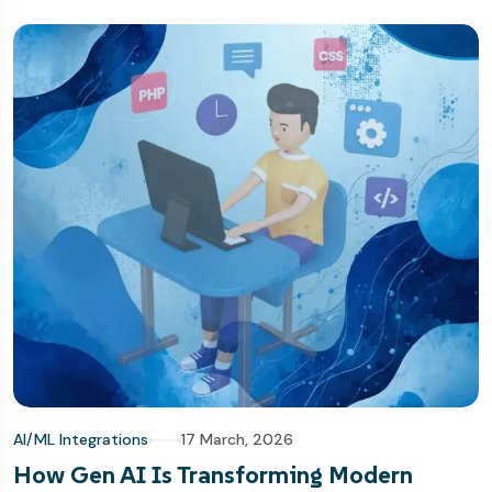
AI/ML Integrations
17 March, 2026
How Gen AI Is Transforming Modern