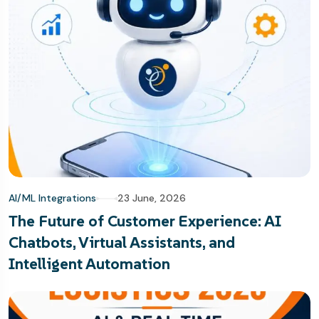
AI/ML Integrations
23 June, 2026
The Future of Customer Experience: AI
Chatbots, Virtual Assistants, and
Intelligent Automation