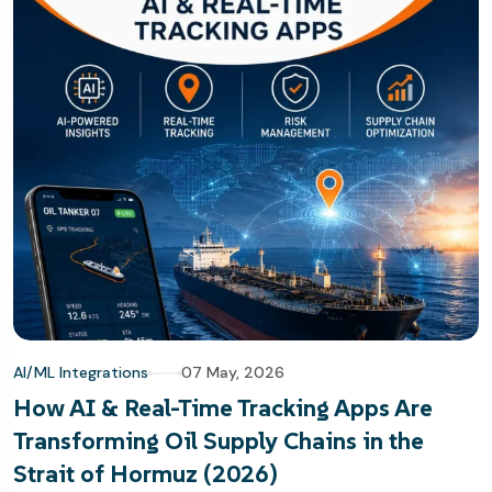
AI/ML Integrations
07 May, 2026
How AI & Real-Time Tracking Apps Are
Transforming Oil Supply Chains in the
Strait of Hormuz (2026)