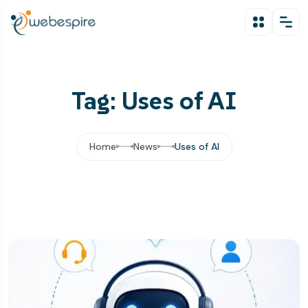
Tag: Uses of AI
Home
News
Uses of AI