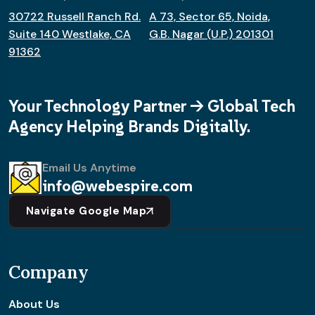
30722 Russell Ranch Rd.
A 73, Sector 65, Noida,
Suite 140 Westlake, CA
G.B. Nagar (U.P.) 201301
91362
Your Technology Partner -> Global Tech
Agency Helping Brands Digitally.
Email Us Anytime
info@webespire.com
Navigate Google Map
Company
About Us