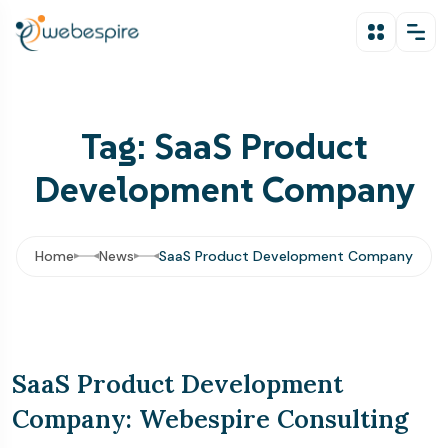
Tag: SaaS Product
Development Company
Home
News
SaaS Product Development Company
SaaS Product Development
Company: Webespire Consulting