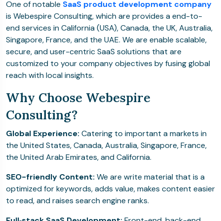
One of notable
SaaS product development company
is Webespire Consulting, which are provides a end-to-
end services in California (USA), Canada, the UK, Australia,
Singapore, France, and the UAE. We are enable scalable,
secure, and user-centric SaaS solutions that are
customized to your company objectives by fusing global
reach with local insights.
Why Choose Webespire
Consulting?
Global Experience:
Catering to important a markets in
the United States, Canada, Australia, Singapore, France,
the United Arab Emirates, and California.
SEO-friendly Content:
We are write material that is a
optimized for keywords, adds value, makes content easier
to read, and raises search engine ranks.
Full‑stack SaaS Development:
Front-end, back-end,