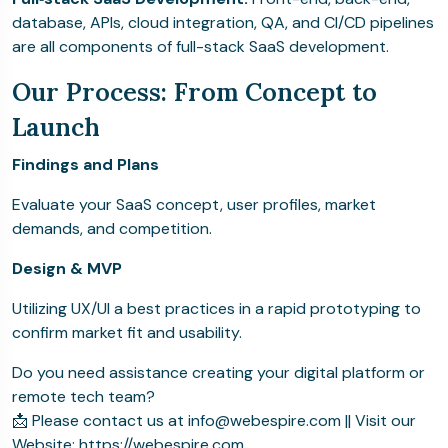
database, APIs, cloud integration, QA, and CI/CD pipelines
are all components of full-stack SaaS development.
Our Process: From Concept to
Launch
Findings and Plans
Evaluate your SaaS concept, user profiles, market
demands, and competition.
Design & MVP
Utilizing UX/UI a best practices in a rapid prototyping to
confirm market fit and usability.
Do you need assistance creating your digital platform or
remote tech team?
📩 Please contact us at info@webespire.com || Visit our
Website: https://webespire.com