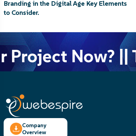
Branding in the Digital Age Key Elements
to Consider.
r Project Now? || 
Company
Overview