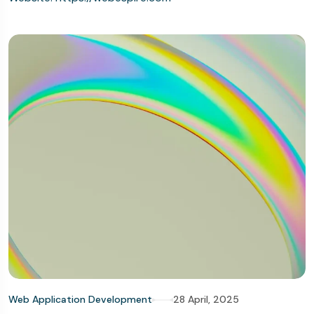
Web Application Development
28 April, 2025