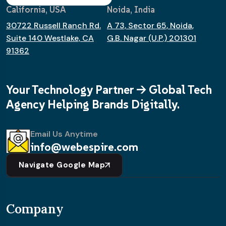
California, USA
Noida, India
30722 Russell Ranch Rd.
A 73, Sector 65, Noida,
Suite 140 Westlake, CA
G.B. Nagar (U.P.) 201301
91362
Your Technology Partner -> Global Tech
Agency Helping Brands Digitally.
Email Us Anytime
info@webespire.com
Navigate Google Map
Company