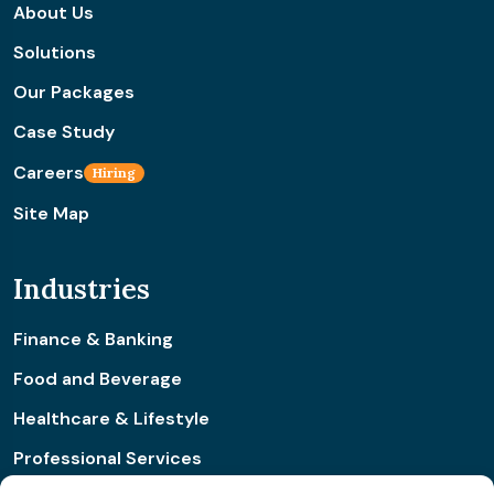
About Us
Solutions
Our Packages
Case Study
Careers
Hiring
Site Map
Industries
Finance & Banking
Food and Beverage
Healthcare & Lifestyle
Professional Services