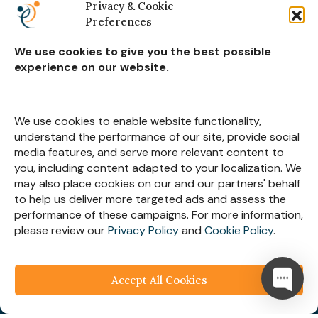
Retail & Ecommerce
Privacy & Cookie
Preferences
Real Estate Construction
We use cookies to give you the best possible
experience on our website.
Subscribe for
Insights
We use cookies to enable website functionality,
understand the performance of our site, provide social
media features, and serve more relevant content to
you, including content adapted to your localization. We
may also place cookies on our and our partners' behalf
Let’s Stay Connected
to help us deliver more targeted ads and assess the
performance of these campaigns. For more information,
please review our
Privacy Policy
and
Cookie Policy
.
Accept All Cookies
© 2025
Webespire Consulting
| All Rights Reserved.