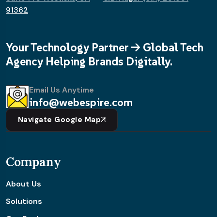
91362
Your Technology Partner -> Global Tech
Agency Helping Brands Digitally.
Email Us Anytime
info@webespire.com
Navigate Google Map
Company
About Us
Solutions