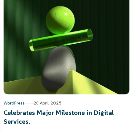
WordPress
28 April, 2025
Celebrates Major Milestone in Digital
Services.