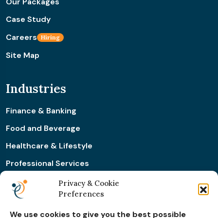
Our Packages
Case Study
Careers
Hiring
Site Map
Industries
Finance & Banking
Food and Beverage
Healthcare & Lifestyle
Professional Services
Retail & Ecommerce
Privacy & Cookie
Preferences
Real Estate Construction
We use cookies to give you the best possible