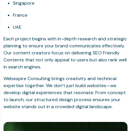
Singapore
France
UAE
Each project begins with in-depth research and strategic
planning to ensure your brand communicates effectively.
Our content creators focus on delivering SEO Friendly
Contents that not only appeal to users but also rank well
in search engines.
Webespire Consulting brings creativity and technical
expertise together. We don’t just build websites—we
develop digital experiences that resonate. From concept
to launch, our structured design process ensures your
website stands out in a crowded digital landscape.