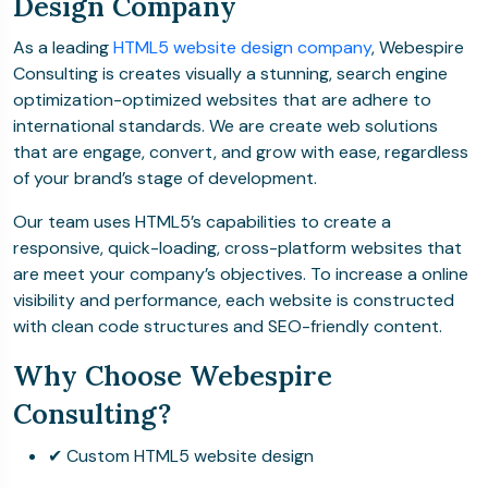
Design Company
As a leading
HTML5 website design company
, Webespire
Consulting is creates visually a stunning, search engine
optimization-optimized websites that are adhere to
international standards. We are create web solutions
that are engage, convert, and grow with ease, regardless
of your brand’s stage of development.
Our team uses HTML5’s capabilities to create a
responsive, quick-loading, cross-platform websites that
are meet your company’s objectives. To increase a online
visibility and performance, each website is constructed
with clean code structures and SEO-friendly content.
Why Choose Webespire
Consulting?
✔ Custom HTML5 website design