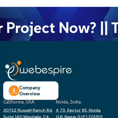
 Project Now? || T
Company
Overview
California, USA
Noida, India
30722 Russell Ranch Rd.
A 73, Sector 65, Noida,
Suite 140 Westlake, CA
G.B. Nagar (U.P.) 201301