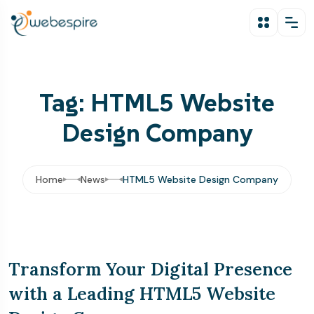
Tag: HTML5 Website
Design Company
Home
News
HTML5 Website Design Company
Transform Your Digital Presence
with a Leading HTML5 Website