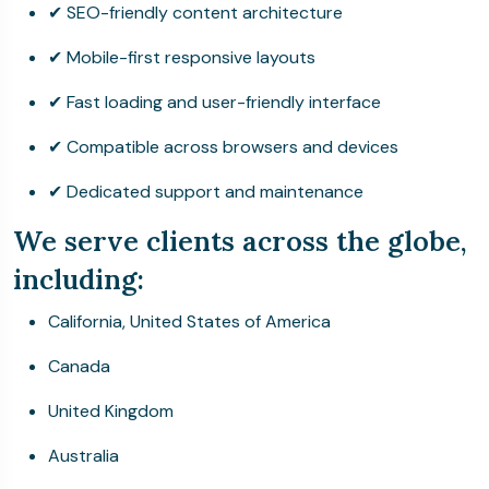
✔ SEO-friendly content architecture
✔ Mobile-first responsive layouts
✔ Fast loading and user-friendly interface
✔ Compatible across browsers and devices
✔ Dedicated support and maintenance
We serve clients across the globe,
including:
California, United States of America
Canada
United Kingdom
Australia