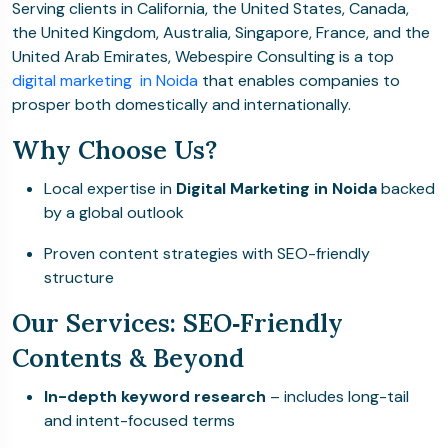
Serving clients in California, the United States, Canada,
the United Kingdom, Australia, Singapore, France, and the
United Arab Emirates, Webespire Consulting is a top
digital marketing in Noida
that enables companies to
prosper both domestically and internationally.
Why Choose Us?
Local expertise in
Digital Marketing in Noida
backed
by a global outlook
Proven content strategies with SEO-friendly
structure
Our Services: SEO‑Friendly
Contents & Beyond
In-depth keyword research
– includes long-tail
and intent-focused terms