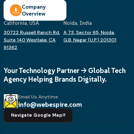
Company
Overview
California, USA
Noida, India
30722 Russell Ranch Rd.
A 73, Sector 65, Noida,
Suite 140 Westlake, CA
G.B. Nagar (U.P.) 201301
91362
Your Technology Partner -> Global Tech
Agency Helping Brands Digitally.
Email Us Anytime
info@webespire.com
Navigate Google Map