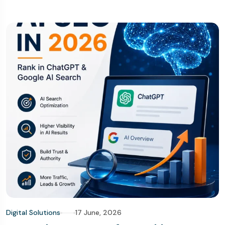
Digital Solutions
17 June, 2026