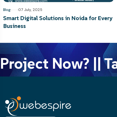
Blog
07 July, 2025
Smart Digital Solutions in Noida for Every
Business
Project Now? || Ta