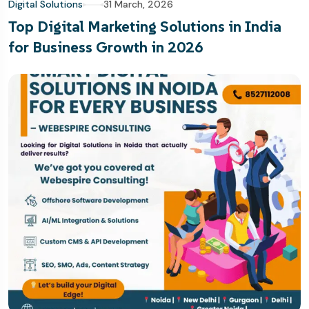
Digital Solutions
31 March, 2026
Top Digital Marketing Solutions in India
for Business Growth in 2026