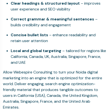
Clear headings & structured layout
– improves
user experience and SEO visibility
Correct grammar & meaningful sentences
–
builds credibility and engagement
Concise bullet lists
– enhance readability and
retain user attention
Local and global targeting
– tailored for regions like
California, Canada, UK, Australia, Singapore, France,
and UAE
Allow Webespire Consulting to turn your Noida digital
marketing into an engine that is optimized for the entire
world. Deliver engaging, search engine optimization-
friendly material that produces tangible outcomes to
users in California (USA), Canada, the United Kingdom,
Australia, Singapore, France, and the United Arab
Emirates.