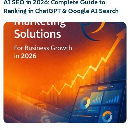
AI SEO in 2026: Complete Guide to
Ranking in ChatGPT & Google AI Search