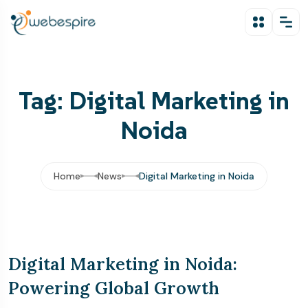
Tag: Digital Marketing in
Noida
Home
News
Digital Marketing in Noida
Digital Marketing in Noida:
Powering Global Growth