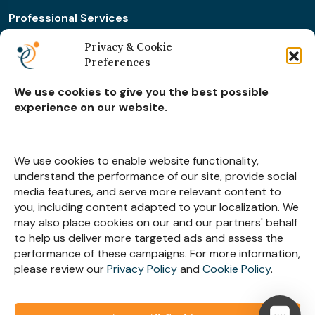
Professional Services
Retail & Ecommerce
Privacy & Cookie
Preferences
Real Estate Construction
We use cookies to give you the best possible
experience on our website.
Subscribe for
Insights
We use cookies to enable website functionality,
understand the performance of our site, provide social
media features, and serve more relevant content to
you, including content adapted to your localization. We
may also place cookies on our and our partners' behalf
Let’s Stay Connected
to help us deliver more targeted ads and assess the
performance of these campaigns. For more information,
please review our
Privacy Policy
and
Cookie Policy
.