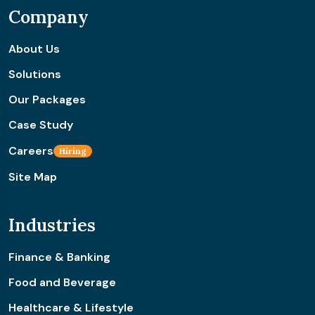
Company
About Us
Solutions
Our Packages
Case Study
Careers
Hiring
Site Map
Industries
Finance & Banking
Food and Beverage
Healthcare & Lifestyle