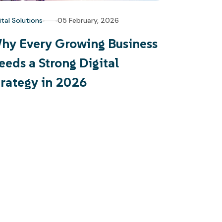
ital Solutions
05 February, 2026
hy Every Growing Business
eeds a Strong Digital
trategy in 2026