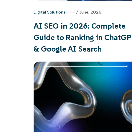
Digital Solutions
17 June, 2026
AI SEO in 2026: Complete
Guide to Ranking in ChatG
& Google AI Search