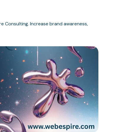
e Consulting. Increase brand awareness,