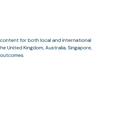
content for both local and international
, the United Kingdom, Australia, Singapore,
l outcomes.