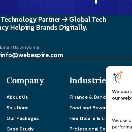
 Technology Partner -> Global Tech
cy Helping Brands Digitally.
Email Us Anytime
info@webespire.com
Company
Industries
We use c
About Us
Finance & Banking
our webs
Solutions
Food and Beverage
Our Packages
Healthcare & Lifestyle
We use co
performan
Case Study
Professional Services