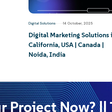
Digital Solutions
14 October, 2025
Digital Marketing Solutions 
California, USA | Canada |
Noida, India
 Project Now? || T