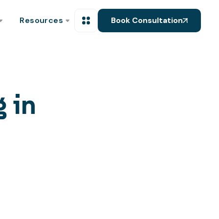
Resources
Book Consultation
g in