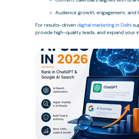
Audience growth, engagement, and l
For results-driven
digital marketing in Delhi
sup
provide high-quality leads, and expand your in