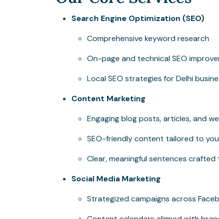
Search Engine Optimization (SEO)
Comprehensive keyword research
On-page and technical SEO improv
Local SEO strategies for Delhi busin
Content Marketing
Engaging blog posts, articles, and w
SEO-friendly content tailored to you
Clear, meaningful sentences crafted
Social Media Marketing
Strategized campaigns across Facebo
Content calendars aligned with bran