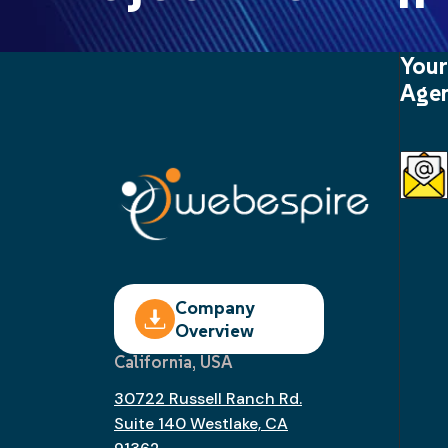
Your
Agen
Company
Overview
California, USA
30722 Russell Ranch Rd.
Suite 140 Westlake, CA