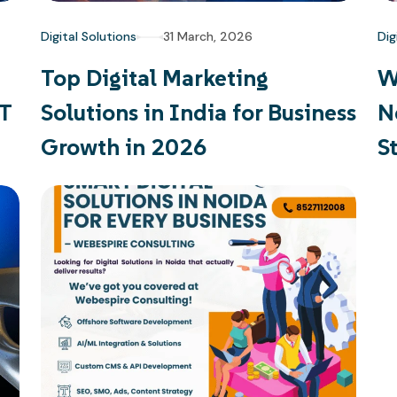
Digital Solutions
31 March, 2026
Dig
Top Digital Marketing
W
PT
Solutions in India for Business
N
Growth in 2026
S