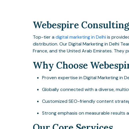
Webespire Consulting 
Top-tier a
digital marketing in Delhi
is provide
distribution. Our Digital Marketing in Delhi Te
France, and the United Arab Emirates. They p
Why Choose Webespir
Proven expertise in Digital Marketing in De
Globally connected with a diverse, multic
Customized SEO-friendly content strategie
Strong emphasis on measurable results 
Our Core Services