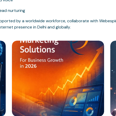
ead nurturing
ported by a worldwide workforce, collaborate with Webespir
ternet presence in Delhi and globally.