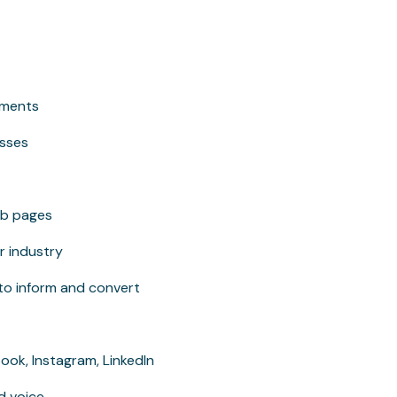
ements
esses
eb pages
r industry
 to inform and convert
ok, Instagram, LinkedIn
d voice