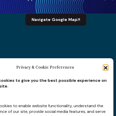
Navigate Google Map
Privacy & Cookie Preferences
Subscribe for
Insights
ookies to give you the best possible experience on
ite.
okies to enable website functionality, understand the
ce of our site, provide social media features, and serve