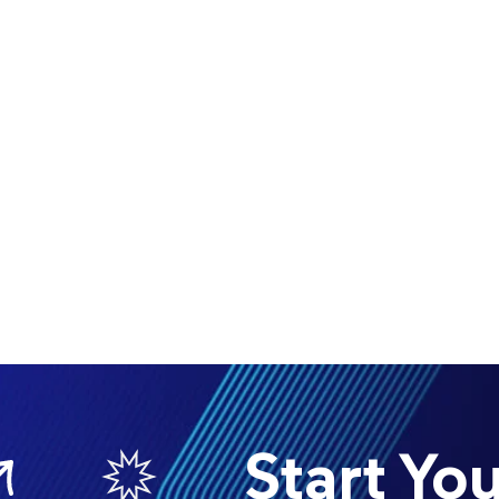
Start Your