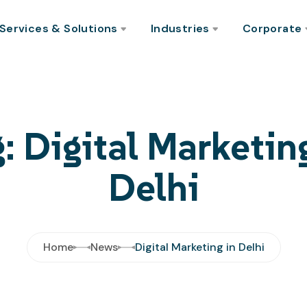
Services & Solutions
Industries
Corporate
: Digital Marketin
Delhi
Home
News
Digital Marketing in Delhi