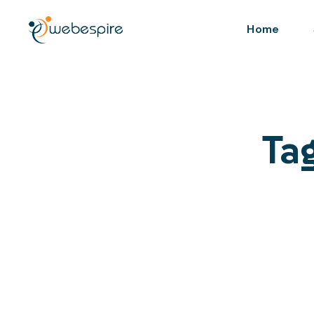
Home
Tag