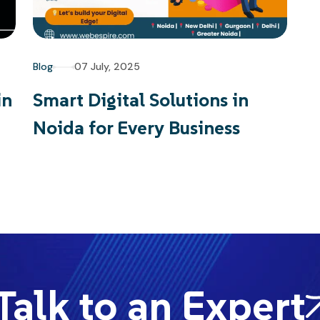
Blog
07 July, 2025
in
Smart Digital Solutions in
Noida for Every Business
alk to an Expert