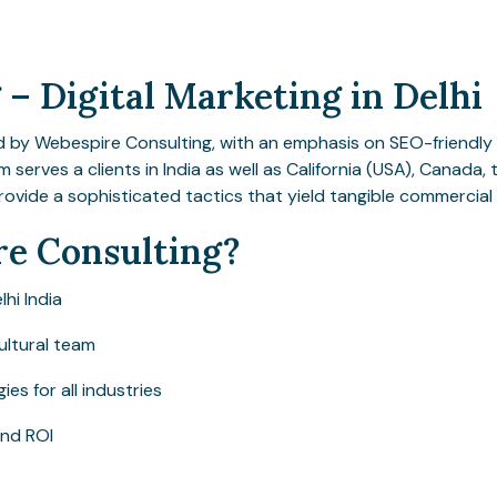
– Digital Marketing in Delhi
d by Webespire Consulting, with an emphasis on SEO-friendly 
am serves a clients in India as well as California (USA), Canada
rovide a sophisticated tactics that yield tangible commercia
e Consulting?
lhi India
ultural team
s for all industries
and ROI