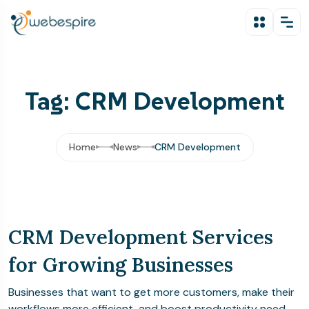
Tag: CRM Development
Home
News
CRM Development
CRM Development Services
for Growing Businesses
Businesses that want to get more customers, make their
workflows more efficient, and boost productivity need