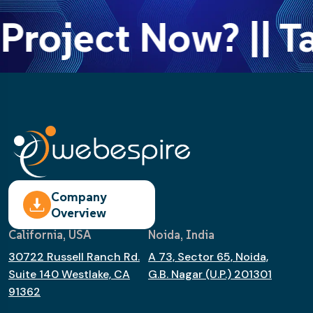
Project Now? || Ta
Company
Overview
California, USA
Noida, India
30722 Russell Ranch Rd.
A 73, Sector 65, Noida,
Suite 140 Westlake, CA
G.B. Nagar (U.P.) 201301
91362