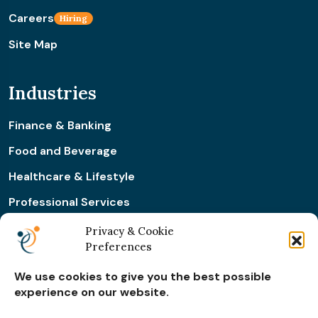
Careers
Hiring
Site Map
Industries
Finance & Banking
Food and Beverage
Healthcare & Lifestyle
Professional Services
Retail & Ecommerce
Privacy & Cookie
Preferences
Real Estate Construction
We use cookies to give you the best possible
experience on our website.
Subscribe for