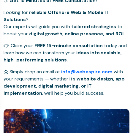
🚀
Get 15 Minutes of FREE Consultation!
Looking for
reliable Offshore Web & Mobile IT
Solutions
?
Our experts will guide you with
tailored strategies
to
boost your
digital growth, online presence, and ROI
.
👉 Claim your
FREE 15-minute consultation
today and
learn how we can transform your
ideas into scalable,
high-performing solutions
.
📩 Simply drop an email at
info@webespire.com
with
your requirements — whether it’s
website design, app
development, digital marketing, or IT
implementation
, we’ll help you build success.