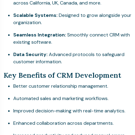
across California, UK, Canada, and more.
Scalable Systems:
Designed to grow alongside your
organization.
Seamless Integration:
Smoothly connect CRM with
existing software.
Data Security:
Advanced protocols to safeguard
customer information.
Key Benefits of CRM Development
Better customer relationship management.
Automated sales and marketing workflows.
Improved decision-making with real-time analytics.
Enhanced collaboration across departments.