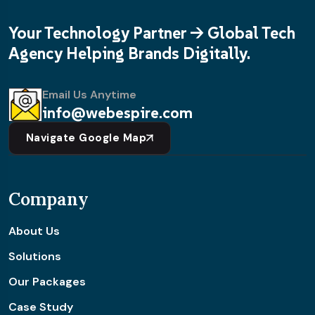
Your Technology Partner -> Global Tech
Agency Helping Brands Digitally.
Email Us Anytime
info@webespire.com
Navigate Google Map
Company
About Us
Solutions
Our Packages
Case Study