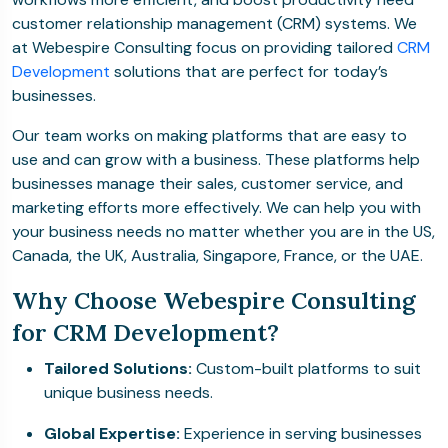
customer relationship management (CRM) systems. We
at Webespire Consulting focus on providing tailored
CRM
Development
solutions that are perfect for today’s
businesses.
Our team works on making platforms that are easy to
use and can grow with a business. These platforms help
businesses manage their sales, customer service, and
marketing efforts more effectively. We can help you with
your business needs no matter whether you are in the US,
Canada, the UK, Australia, Singapore, France, or the UAE.
Why Choose Webespire Consulting
for CRM Development?
Tailored Solutions:
Custom-built platforms to suit
unique business needs.
Global Expertise:
Experience in serving businesses