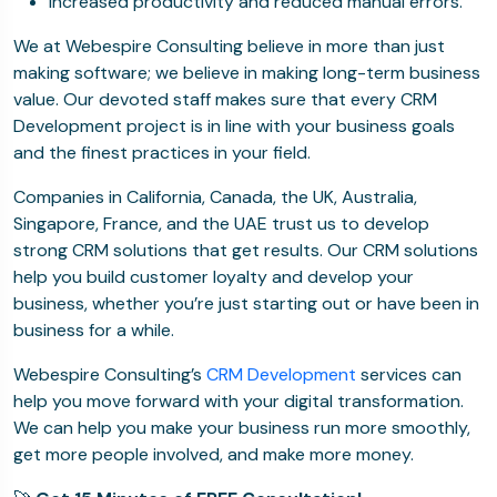
Increased productivity and reduced manual errors.
We at Webespire Consulting believe in more than just
making software; we believe in making long-term business
value. Our devoted staff makes sure that every CRM
Development project is in line with your business goals
and the finest practices in your field.
Companies in California, Canada, the UK, Australia,
Singapore, France, and the UAE trust us to develop
strong CRM solutions that get results. Our CRM solutions
help you build customer loyalty and develop your
business, whether you’re just starting out or have been in
business for a while.
Webespire Consulting’s
CRM Development
services can
help you move forward with your digital transformation.
We can help you make your business run more smoothly,
get more people involved, and make more money.