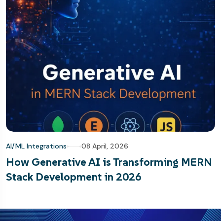
AI/ML Integrations
08 April, 2026
How Generative AI is Transforming MERN
Stack Development in 2026