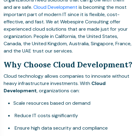
and are safe.
Cloud Development
is becoming the most
important part of modern IT since it is flexible, cost-
effective, and fast. We at Webespire Consulting offer
experienced cloud solutions that are made just for your
organization. People in California, the United States,
Canada, the United Kingdom, Australia, Singapore, France,
and the UAE trust our services.
Why Choose Cloud Development?
Cloud technology allows companies to innovate without
heavy infrastructure investments. With
Cloud
Development
, organizations can:
Scale resources based on demand
Reduce IT costs significantly
Ensure high data security and compliance