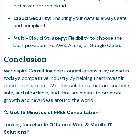
optimized for the cloud.
Cloud Security:
Ensuring your data is always safe
and compliant.
Multi-Cloud Strategy:
Flexibility to choose the
best providers like AWS, Azure, or Google Cloud.
Conclusion
Webespire Consulting helps organizations stay ahead in
today’s competitive industry by helping them invest in
cloud development
. We offer solutions that are scalable,
safe, and affordable, and that are meant to promote
growth and new ideas around the world.
🚀
Get 15 Minutes of FREE Consultation!
Looking for
reliable Offshore Web & Mobile IT
Solutions
?