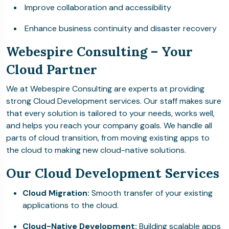
Improve collaboration and accessibility
Enhance business continuity and disaster recovery
Webespire Consulting – Your
Cloud Partner
We at Webespire Consulting are experts at providing
strong Cloud Development services. Our staff makes sure
that every solution is tailored to your needs, works well,
and helps you reach your company goals. We handle all
parts of cloud transition, from moving existing apps to
the cloud to making new cloud-native solutions.
Our Cloud Development Services
Cloud Migration:
Smooth transfer of your existing
applications to the cloud.
Cloud-Native Development:
Building scalable apps