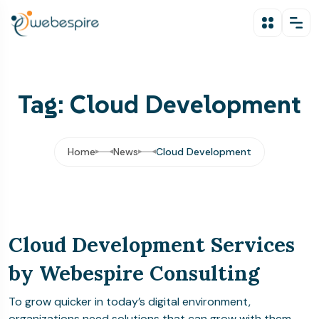
Tag: Cloud Development
Home
News
Cloud Development
Cloud Development Services
by Webespire Consulting
To grow quicker in today’s digital environment,
organizations need solutions that can grow with them