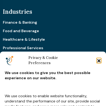
Industries
Finance & Banking
Food and Beverage
Healthcare & Lifestyle
Professional Services
Retail & Ecommerce
Privacy & Cookie
Preferences
Real Estate Construction
We use cookies to give you the best possible
experience on our website.
Subscribe for
Insights
We use cookies to enable website functionality,
understand the performance of our site, provide social