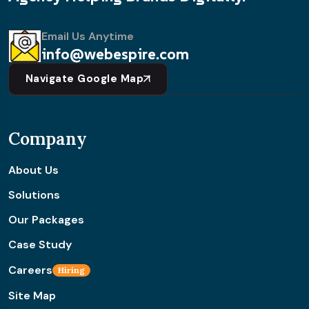
Email Us Anytime
info@webespire.com
Navigate Google Map
Company
About Us
Solutions
Our Packages
Case Study
Careers
Hiring
Site Map