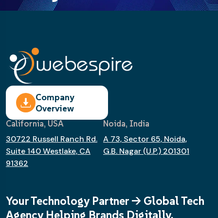
Company
Overview
California, USA
Noida, India
30722 Russell Ranch Rd.
A 73, Sector 65, Noida,
Suite 140 Westlake, CA
G.B. Nagar (U.P.) 201301
91362
Your Technology Partner -> Global Tech
Agency Helping Brands Digitally.