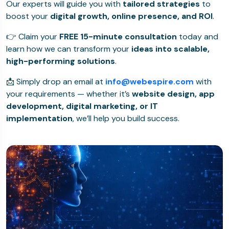
Our experts will guide you with
tailored strategies
to
boost your
digital growth, online presence, and ROI
.
👉 Claim your
FREE 15-minute consultation
today and
learn how we can transform your
ideas into scalable,
high-performing solutions
.
📩 Simply drop an email at
info@webespire.com
with
your requirements — whether it’s
website design, app
development, digital marketing, or IT
implementation
, we’ll help you build success.