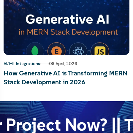
AI/ML Integrations
08 April, 2026
How Generative AI is Transforming MERN
Stack Development in 2026
 Project Now? || T