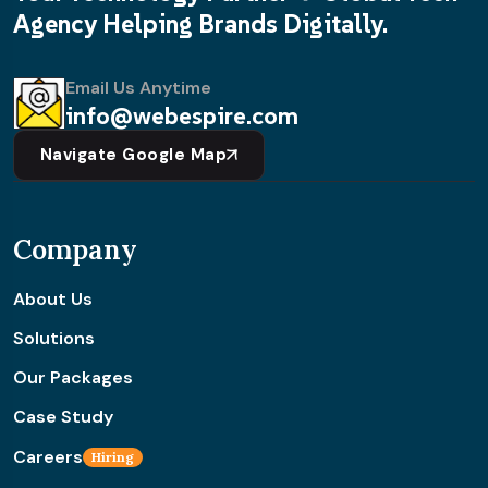
Agency Helping Brands Digitally.
Email Us Anytime
info@webespire.com
Navigate Google Map
Company
About Us
Solutions
Our Packages
Case Study
Careers
Hiring