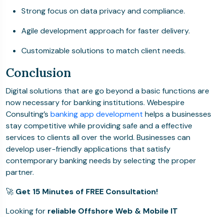
Strong focus on data privacy and compliance.
Agile development approach for faster delivery.
Customizable solutions to match client needs.
Conclusion
Digital solutions that are go beyond a basic functions are
now necessary for banking institutions.
Webespire
Consulting’s
banking app development
helps a businesses
stay competitive while providing safe and a effective
services to clients all over the world.
Businesses can
develop user-friendly applications that satisfy
contemporary banking needs by selecting the proper
partner.
🚀
Get 15 Minutes of FREE Consultation!
Looking for
reliable Offshore Web & Mobile IT