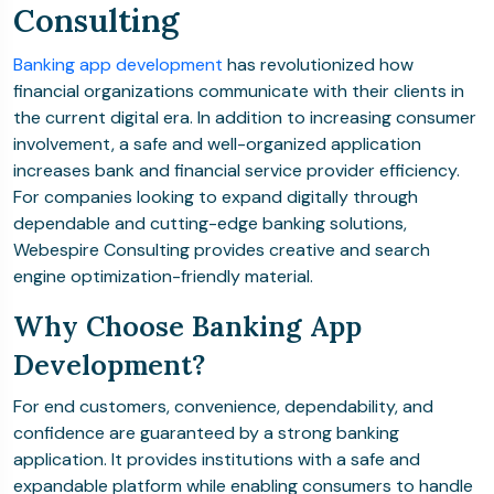
Consulting
Banking app development
has revolutionized how
financial organizations communicate with their clients in
the current digital era. In addition to increasing consumer
involvement, a safe and well-organized application
increases bank and financial service provider efficiency.
For companies looking to expand digitally through
dependable and cutting-edge banking solutions,
Webespire Consulting provides creative and search
engine optimization-friendly material.
Why Choose Banking App
Development?
For end customers, convenience, dependability, and
confidence are guaranteed by a strong banking
application. It provides institutions with a safe and
expandable platform while enabling consumers to handle