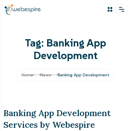
Tag: Banking App
Development
Home
News
Banking App Development
Banking App Development
Services by Webespire