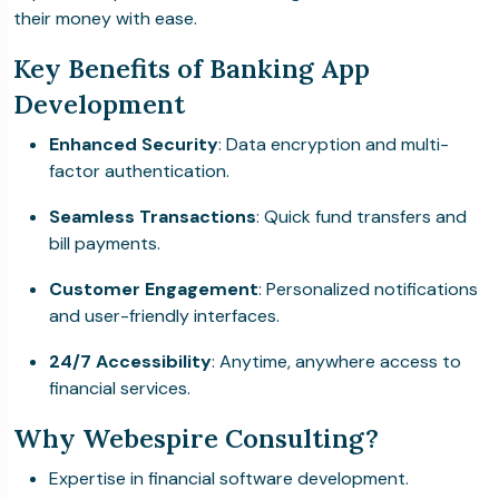
their money with ease.
Key Benefits of Banking App
Development
Enhanced Security
: Data encryption and multi-
factor authentication.
Seamless Transactions
: Quick fund transfers and
bill payments.
Customer Engagement
: Personalized notifications
and user-friendly interfaces.
24/7 Accessibility
: Anytime, anywhere access to
financial services.
Why Webespire Consulting?
Expertise in financial software development.