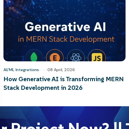
AI/ML Integrations
08 April, 2026
How Generative AI is Transforming MERN
Stack Development in 2026
r Project Now? || 