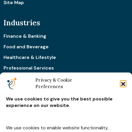
Site Map
Industries
Finance & Banking
Food and Beverage
Healthcare & Lifestyle
Professional Services
Retail & Ecommerce
Privacy & Cookie
Preferences
Real Estate Construction
We use cookies to give you the best possible
experience on our website.
Subscribe for
Insights
We use cookies to enable website functionality,