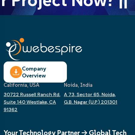
Company
Overview
California, USA
Noida, India
30722 Russell Ranch Rd.
A 73, Sector 65, Noida,
Suite 140 Westlake, CA
G.B. Nagar (U.P.) 201301
91362
Your Technology Partner -> Global Tech