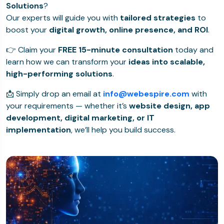
Solutions
?
Our experts will guide you with
tailored strategies
to
boost your
digital growth, online presence, and ROI
.
👉 Claim your
FREE 15-minute consultation
today and
learn how we can transform your
ideas into scalable,
high-performing solutions
.
📩 Simply drop an email at
info@webespire.com
with
your requirements — whether it’s
website design, app
development, digital marketing, or IT
implementation
, we’ll help you build success.