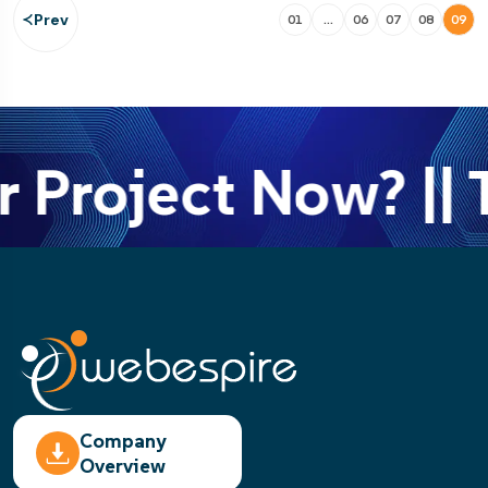
Prev
01
…
06
07
08
09
 Project Now? || T
Company
Overview