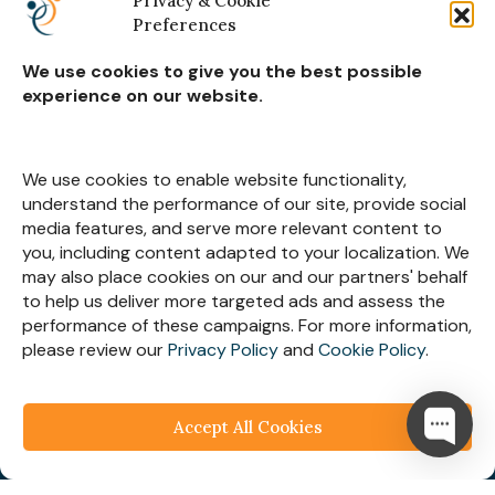
Privacy & Cookie
Preferences
Real Estate Construction
We use cookies to give you the best possible
experience on our website.
Subscribe for
Insights
We use cookies to enable website functionality,
understand the performance of our site, provide social
media features, and serve more relevant content to
you, including content adapted to your localization. We
may also place cookies on our and our partners' behalf
Let’s Stay Connected
to help us deliver more targeted ads and assess the
performance of these campaigns. For more information,
please review our
Privacy Policy
and
Cookie Policy
.
Accept All Cookies
© 2025
Webespire Consulting
| All Rights Reserved.