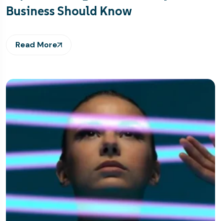
Business Should Know
Read More