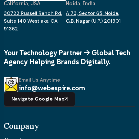
California, USA
Noida, India
30722 Russell Ranch Rd.
A 73, Sector 65, Noida,
Suite 140 Westlake, CA
G.B. Nagar (U.P.) 201301
91362
Your Technology Partner -> Global Tech
Agency Helping Brands Digitally.
Email Us Anytime
info@webespire.com
Navigate Google Map
Company