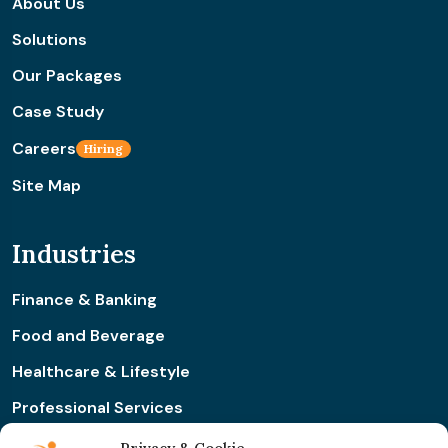
About Us
Solutions
Our Packages
Case Study
Careers
Hiring
Site Map
Industries
Finance & Banking
Food and Beverage
Healthcare & Lifestyle
Professional Services
Retail & Ecommerce