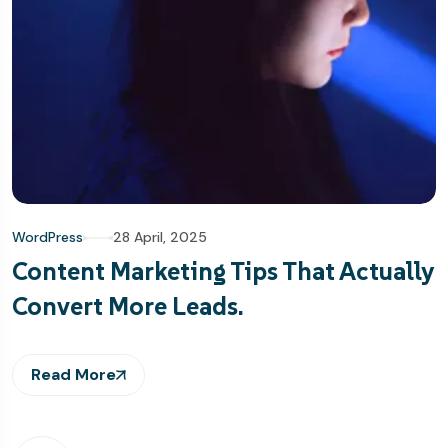
WordPress
28 April, 2025
Content Marketing Tips That Actually
Convert More Leads.
Read More