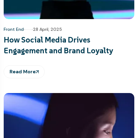
Front End
28 April, 2025
How Social Media Drives
Engagement and Brand Loyalty
Read More