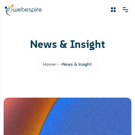
News & Insight
Home
News & Insight