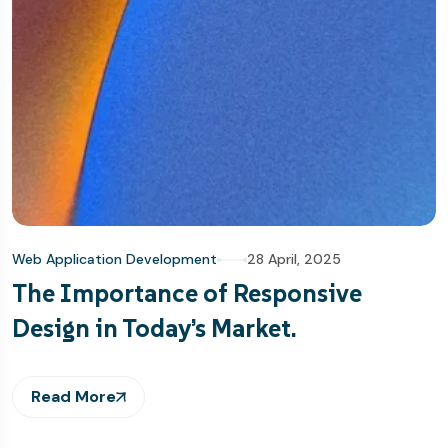
Web Application Development
28 April, 2025
The Importance of Responsive
Design in Today’s Market.
Read More