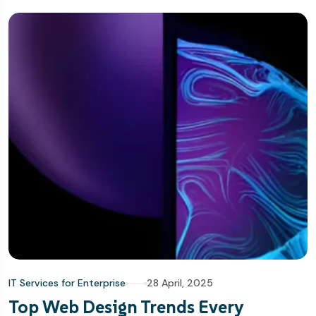
IT Services for Enterprise
28 April, 2025
Top Web Design Trends Every