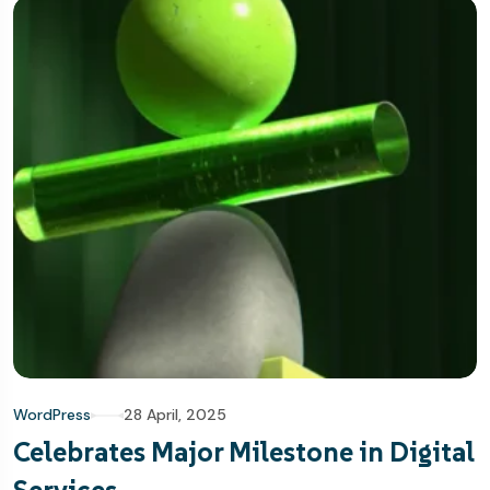
WordPress
28 April, 2025
Celebrates Major Milestone in Digital
Services.