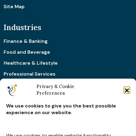
Site Map
Industries
Finance & Banking
Food and Beverage
Healthcare & Lifestyle
Professional Services
Retail & Ecommerce
Privacy & Cookie
Preferences
Real Estate Construction
We use cookies to give you the best possible
experience on our website.
Subscribe for
Insights
We use cookies to enable website functionality,