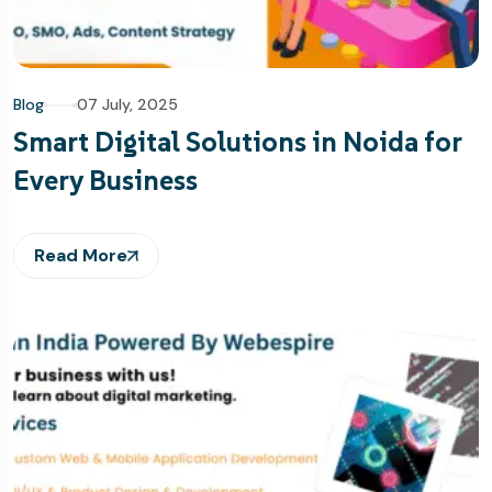
Blog
07 July, 2025
Smart Digital Solutions in Noida for
Every Business
Read More