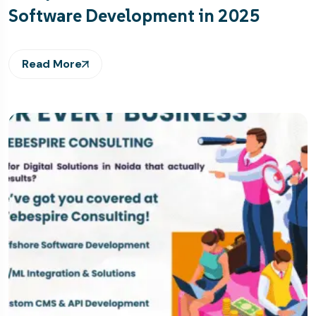
Software Development in 2025
Read More