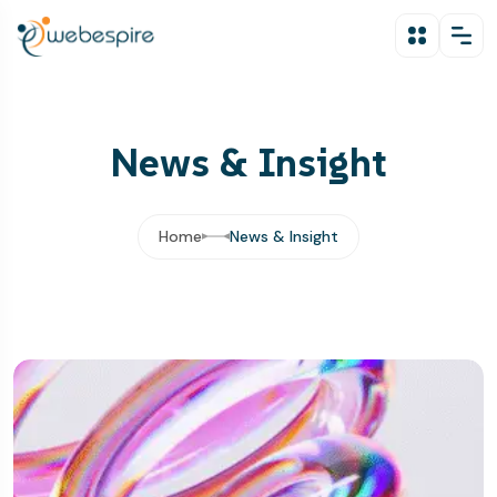
News & Insight
Home
News & Insight