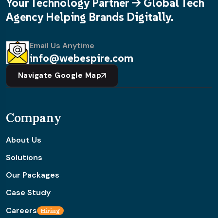
Your Technology Partner -> Global Tech
Agency Helping Brands Digitally.
Email Us Anytime
info@webespire.com
Navigate Google Map
Company
About Us
Solutions
Our Packages
Case Study
Careers
Hiring