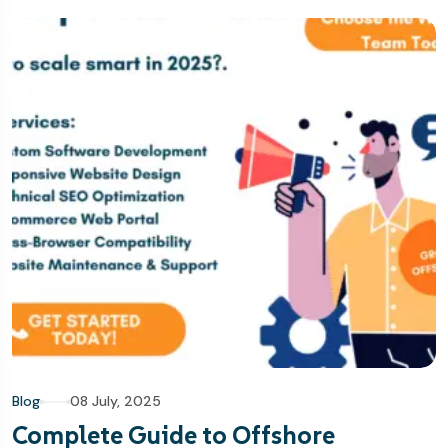
Blog
08 July, 2025
Complete Guide to Offshore