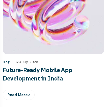
Blog
23 July, 2025
Future-Ready Mobile App
Development in India
Read More