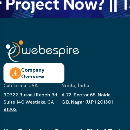
Project Now? || T
Company
Overview
California, USA
Noida, India
30722 Russell Ranch Rd.
A 73, Sector 65, Noida,
Suite 140 Westlake, CA
G.B. Nagar (U.P.) 201301
91362