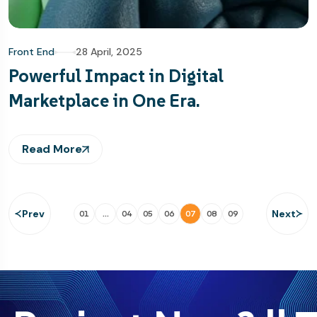
Front End
28 April, 2025
Powerful Impact in Digital
Marketplace in One Era.
Read More
Prev
Next
01
…
04
05
06
07
08
09