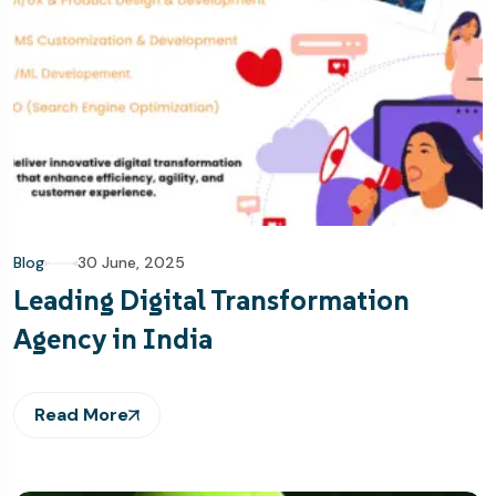
Blog
30 June, 2025
Leading Digital Transformation
Agency in India
Read More