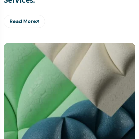
Read More