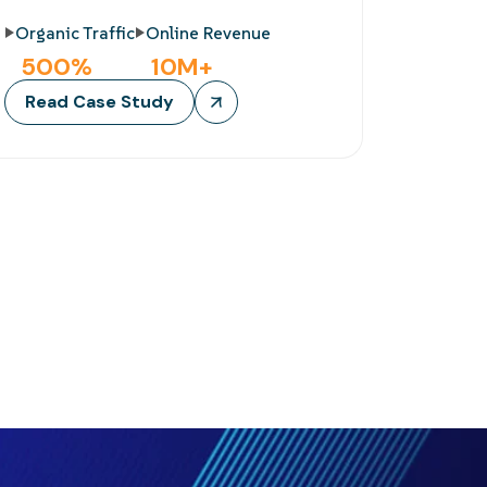
Organic Traffic
Online Revenue
500
%
10
M+
Read Case Study