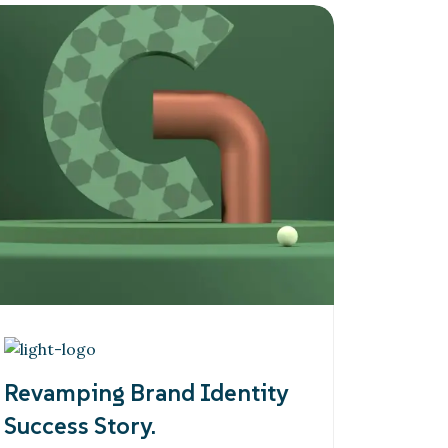
Revamping Brand Identity
Success Story.