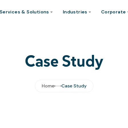
Services & Solutions
Industries
Corporate
Case Study
Home
Case Study