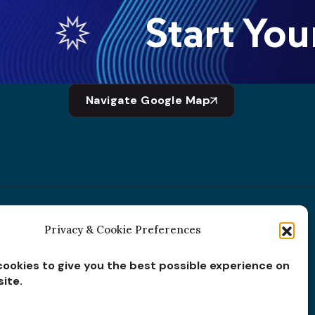
Start Your
Navigate Google Map
Privacy & Cookie Preferences
Subscribe for
Insights
ookies to give you the best possible experience on
ite.