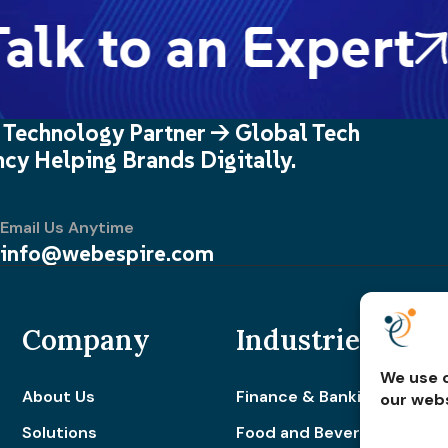
alk to an Expert
 Technology Partner -> Global Tech
cy Helping Brands Digitally.
Email Us Anytime
info@webespire.com
Company
Industries
We use c
About Us
Finance & Banking
our webs
Solutions
Food and Beverage