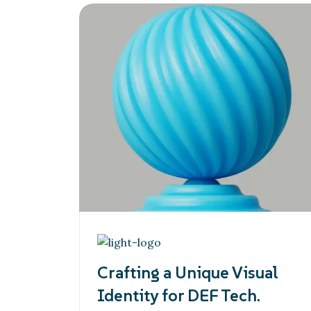
Crafting a Unique Visual
Identity for DEF Tech.