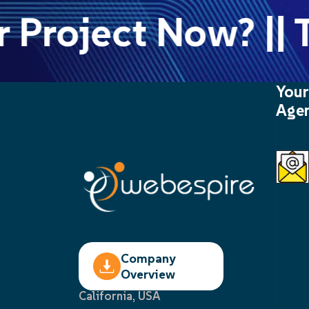
 Project Now? || T
Your
Agen
Company
Overview
California, USA