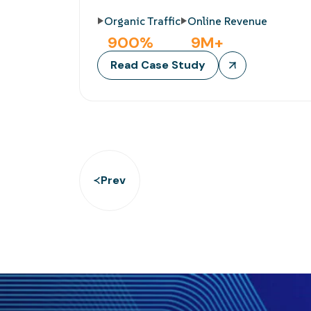
Organic Traffic
Online Revenue
900
%
9
M+
Read Case Study
Prev