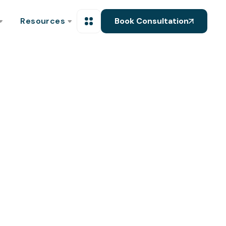
Resources
Book Consultation