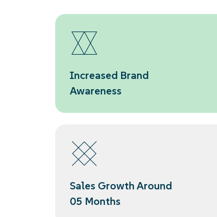
Increased Brand
Awareness
Sales Growth Around
05 Months