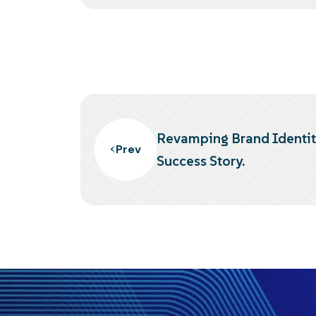
Revamping Brand Identi
Prev
Success Story.