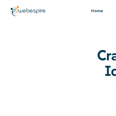
Home
Cr
I