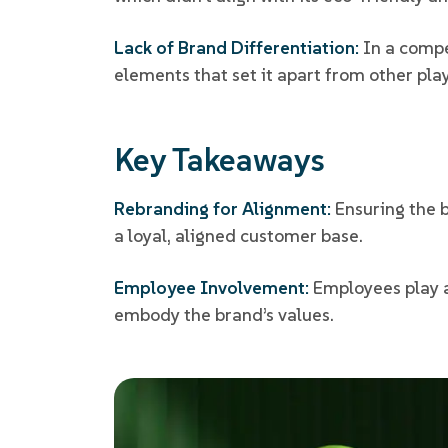
Lack of Brand Differentiation:
In a compe
elements that set it apart from other pla
Key Takeaways
Rebranding for Alignment:
Ensuring the 
a loyal, aligned customer base.
Employee Involvement:
Employees play a 
embody the brand’s values.