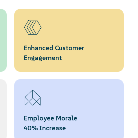
Enhanced Customer
Engagement
Employee Morale
40% Increase