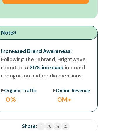
Note
Increased Brand Awareness:
Following the rebrand, Brightwave
reported a
35% increase
in brand
recognition and media mentions.
Organic Traffic
Online Revenue
0
%
0
M+
Share: