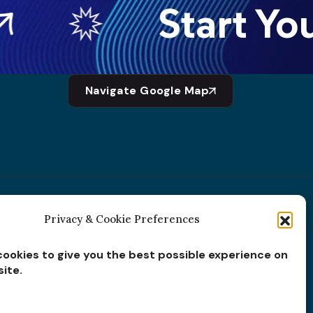
Start Your
Navigate Google Map
Privacy & Cookie Preferences
Subscribe for
Insights
ookies to give you the best possible experience on
ite.