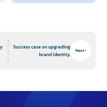
ty
Success case on upgrading
Next
brand identity.