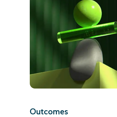
Outcomes