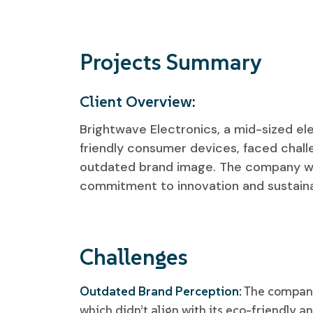
Projects Summary
Client Overview:
Brightwave Electronics, a mid-sized el
friendly consumer devices, faced chall
outdated brand image. The company wan
commitment to innovation and sustainab
Challenges
Outdated Brand Perception:
The company 
which didn’t align with its eco-friendly a