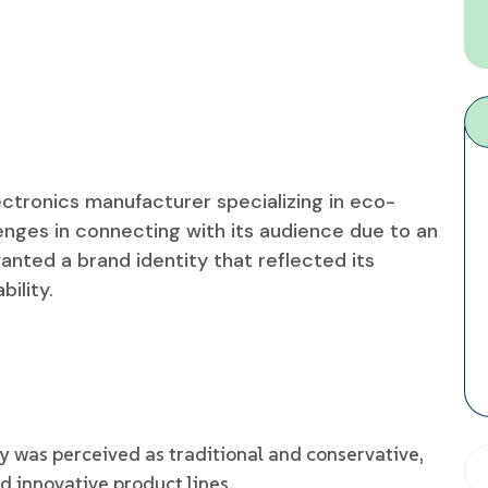
ectronics manufacturer specializing in eco-
enges in connecting with its audience due to an
ted a brand identity that reflected its
ility.
was perceived as traditional and conservative,
nd innovative product lines.