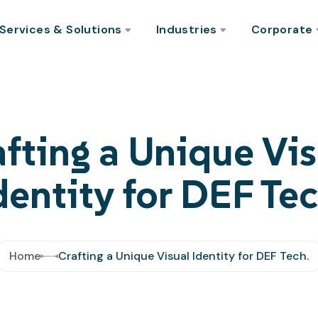
Services & Solutions
Industries
Corporate
afting a Unique Vis
dentity for DEF Tec
Home
Crafting a Unique Visual Identity for DEF Tech.