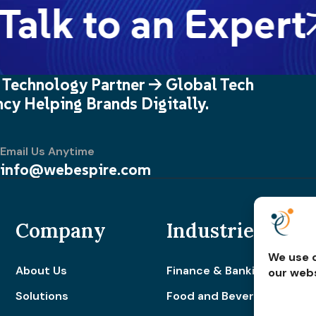
alk to an Expert
 Technology Partner -> Global Tech
cy Helping Brands Digitally.
Email Us Anytime
info@webespire.com
Company
Industries
We use c
About Us
Finance & Banking
our webs
Solutions
Food and Beverage