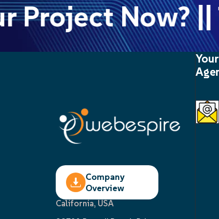
 Project Now? || T
Your
Agen
Company
Overview
California, USA