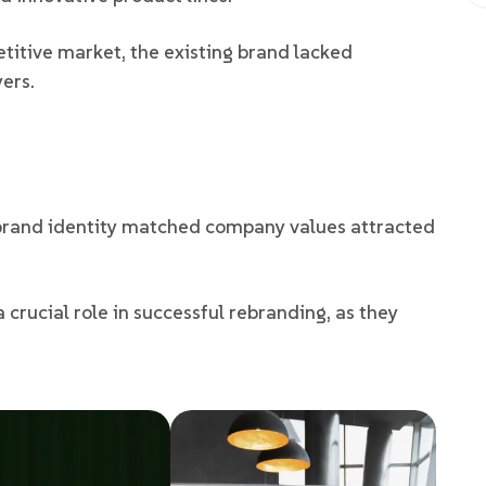
titive market, the existing brand lacked
yers.
brand identity matched company values attracted
crucial role in successful rebranding, as they