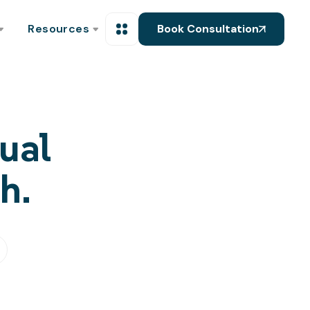
Resources
Book Consultation
ual
h.