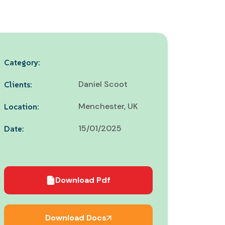
Category:
Daniel Scoot
Clients:
Menchester, UK
Location:
15/01/2025
Date:
Download Pdf
Download Docs