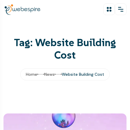
Tag: Website Building
Cost
Home
News
Website Building Cost