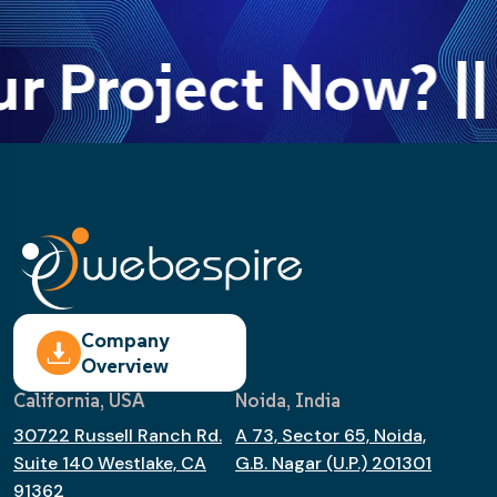
ur Project Now? ||
Company
Overview
California, USA
Noida, India
30722 Russell Ranch Rd.
A 73, Sector 65, Noida,
Suite 140 Westlake, CA
G.B. Nagar (U.P.) 201301
91362