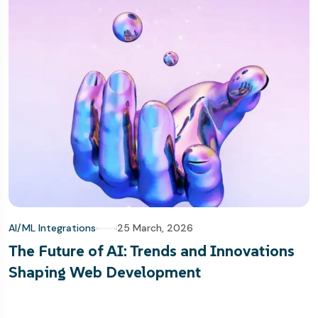
AI/ML Integrations
25 March, 2026
The Future of AI: Trends and Innovations
Shaping Web Development