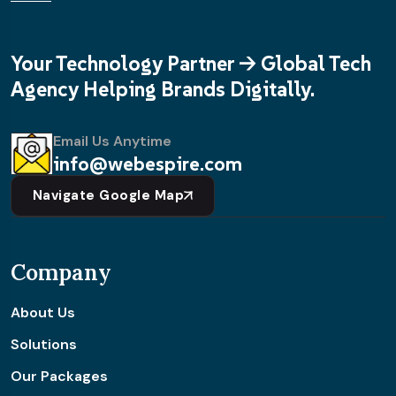
Your Technology Partner -> Global Tech
Agency Helping Brands Digitally.
Email Us Anytime
info@webespire.com
Navigate Google Map
Company
About Us
Solutions
Our Packages