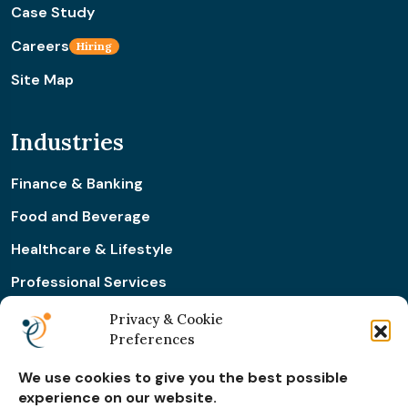
Case Study
Careers
Hiring
Site Map
Industries
Finance & Banking
Food and Beverage
Healthcare & Lifestyle
Professional Services
Retail & Ecommerce
Privacy & Cookie
Preferences
Real Estate Construction
We use cookies to give you the best possible
experience on our website.