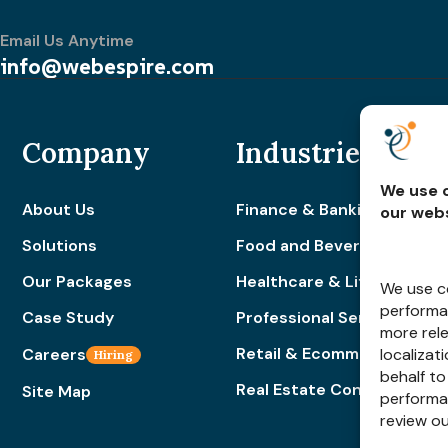
Email Us Anytime
info@webespire.com
Company
Industries
We use c
About Us
Finance & Banking
our webs
Solutions
Food and Beverage
Our Packages
Healthcare & Lifestyle
We use co
performan
Case Study
Professional Services
more rel
Retail & Ecommerce
Careers
localizat
Hiring
behalf to
Real Estate Construction
Site Map
performa
review o