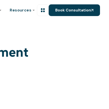
Resources
Book Consultation
pment