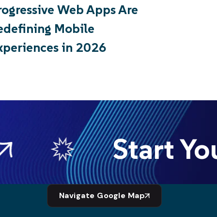
rogressive Web Apps Are
edefining Mobile
xperiences in 2026
Start You
Navigate Google Map