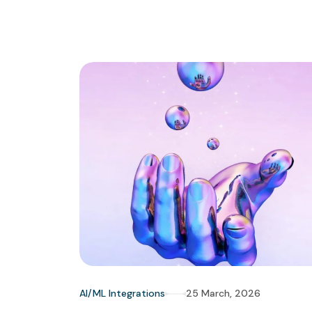
AI/ML Integrations
25 March, 2026