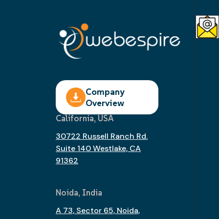
Company
Overview
California, USA
30722 Russell Ranch Rd.
Suite 140 Westlake, CA
91362
Noida, India
A 73, Sector 65, Noida,