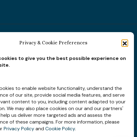
Privacy & Cookie Preferences
Subscribe for
Insights
ookies to give you the best possible experience on
ite.
okies to enable website functionality, understand the
ce of our site, provide social media features, and serve
evant content to you, including content adapted to your
Let’s Stay Connected
ion. We may also place cookies on our and our partners'
 help us deliver more targeted ads and assess the
nce of these campaigns. For more information, please
ur
Privacy Policy
and
Cookie Policy
.