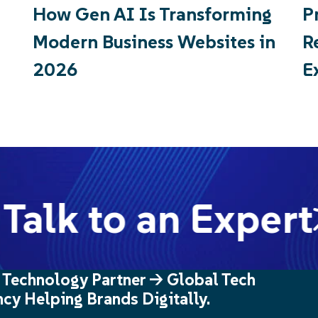
How Gen AI Is Transforming
P
Modern Business Websites in
R
2026
E
Talk to an Expert
 Technology Partner -> Global Tech
cy Helping Brands Digitally.