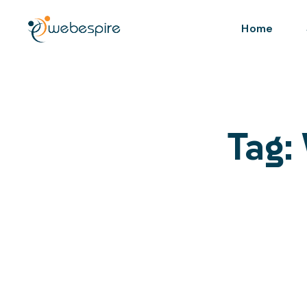
Home
Tag: