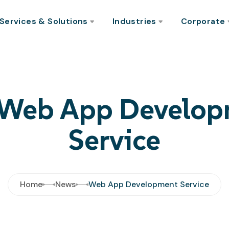
Services & Solutions
Industries
Corporate
 Web App Develo
Service
Home
News
Web App Development Service