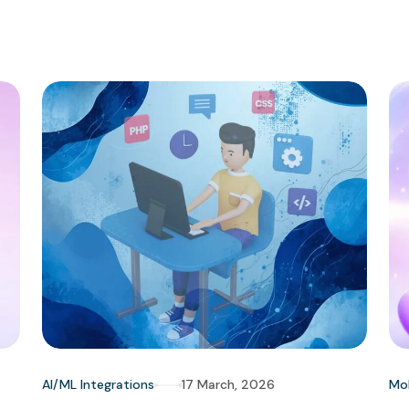
AI/ML Integrations
17 March, 2026
Mo