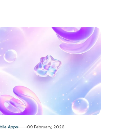
bile Apps
09 February, 2026