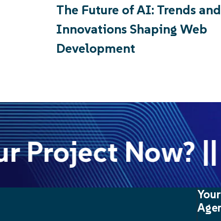
The Future of AI: Trends and
Innovations Shaping Web
Development
r Project Now? || 
Your
Agen