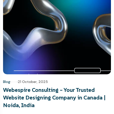
Blog
21 October, 2025
Webespire Consulting – Your Trusted
Website Designing Company in Canada |
Noida, India