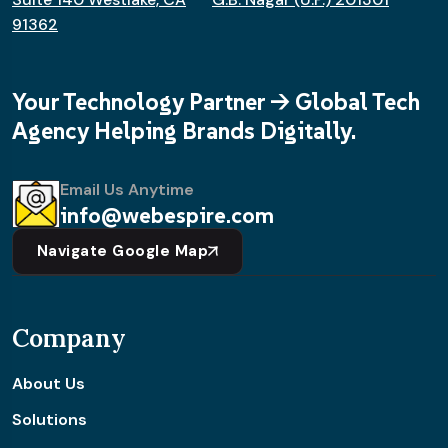
91362
Your Technology Partner -> Global Tech
Agency Helping Brands Digitally.
Email Us Anytime
info@webespire.com
Navigate Google Map
Company
About Us
Solutions