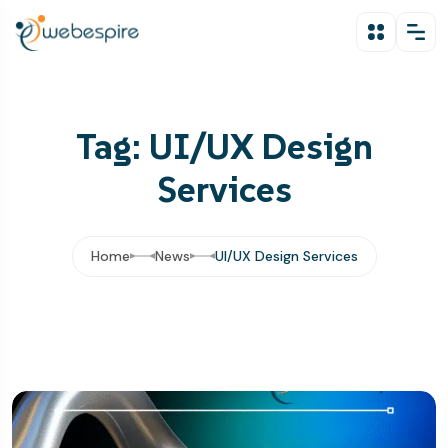
Tag: UI/UX Design
Services
Home
News
UI/UX Design Services