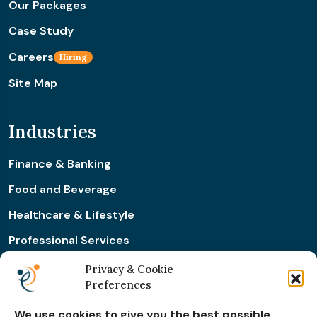
Our Packages
Case Study
Careers
Hiring
Site Map
Industries
Finance & Banking
Food and Beverage
Healthcare & Lifestyle
Professional Services
Retail & Ecommerce
Privacy & Cookie
Preferences
Real Estate Construction
We use cookies to give you the best possible