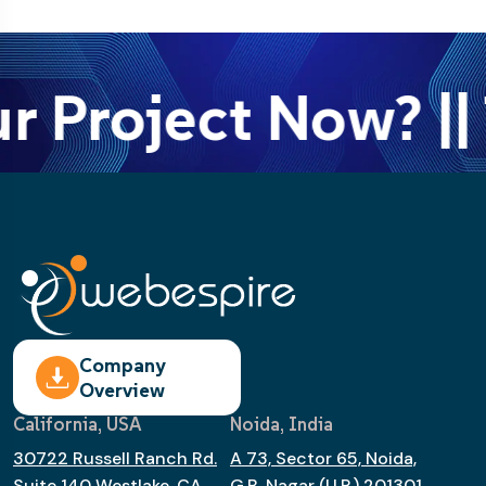
r Project Now? || 
Company
Overview
California, USA
Noida, India
30722 Russell Ranch Rd.
A 73, Sector 65, Noida,
Suite 140 Westlake, CA
G.B. Nagar (U.P.) 201301