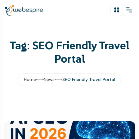
Tag: SEO Friendly Travel
Portal
Home
News
SEO Friendly Travel Portal