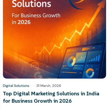
Digital Solutions
31 March, 2026
Top Digital Marketing Solutions in India
for Business Growth in 2026