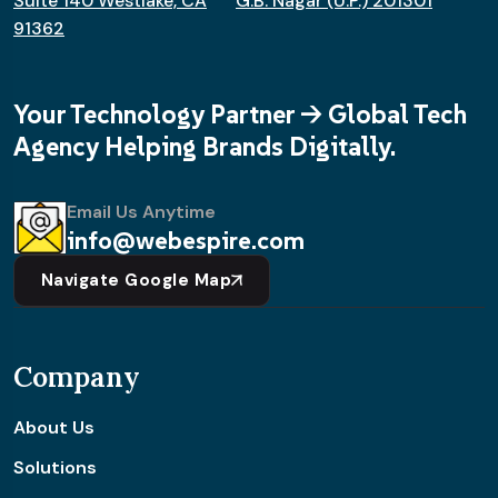
Suite 140 Westlake, CA
G.B. Nagar (U.P.) 201301
91362
Your Technology Partner -> Global Tech
Agency Helping Brands Digitally.
Email Us Anytime
info@webespire.com
Navigate Google Map
Company
About Us
Solutions