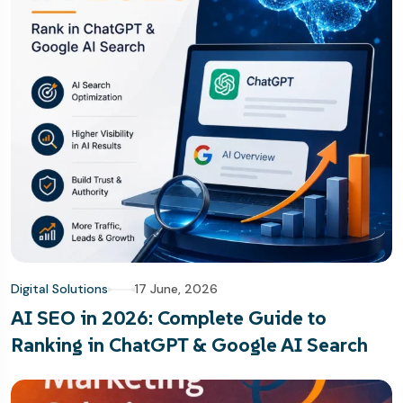
Digital Solutions
17 June, 2026
AI SEO in 2026: Complete Guide to
Ranking in ChatGPT & Google AI Search