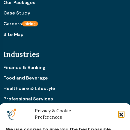
Our Packages
Case Study
Careers
Hiring
Site Map
Industries
Finance & Banking
Food and Beverage
Healthcare & Lifestyle
Professional Services
Retail & Ecommerce
Privacy & Cookie
Preferences
Real Estate Construction
We use cookies to give you the best possible