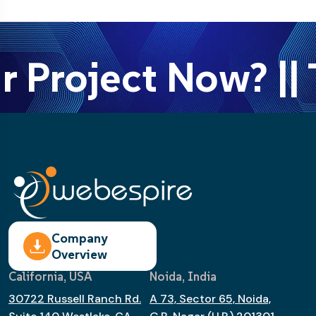
r Project Now? || 
Company
Overview
California, USA
Noida, India
30722 Russell Ranch Rd.
A 73, Sector 65, Noida,