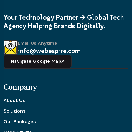
Your Technology Partner -> Global Tech
Agency Helping Brands Digitally.
Email Us Anytime
info@webespire.com
Navigate Google Map
Company
About Us
Solutions
Our Packages