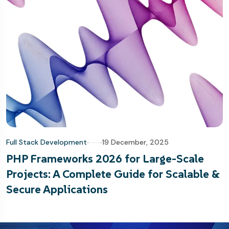
Full Stack Development
19 December, 2025
PHP Frameworks 2026 for Large-Scale
Projects: A Complete Guide for Scalable &
Secure Applications