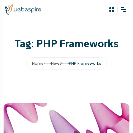
Tag: PHP Frameworks
Home
News
PHP Frameworks