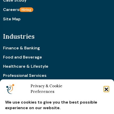
Case Study
Careers
Hiring
Site Map
Industries
Finance & Banking
Food and Beverage
Healthcare & Lifestyle
Professional Services
Retail & Ecommerce
Privacy & Cookie
Preferences
Real Estate Construction
We use cookies to give you the best possible
experience on our website.
Subscribe for