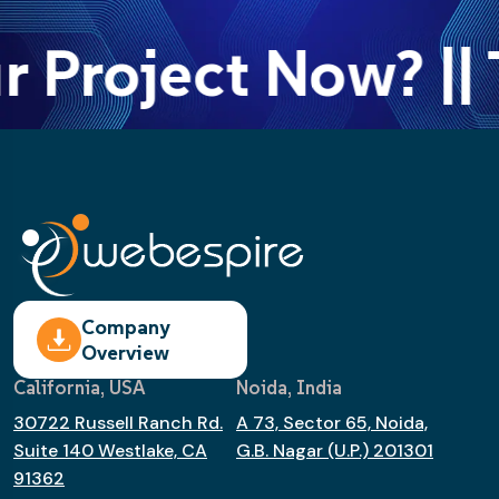
r Project Now? || 
Company
Overview
California, USA
Noida, India
30722 Russell Ranch Rd.
A 73, Sector 65, Noida,
Suite 140 Westlake, CA
G.B. Nagar (U.P.) 201301
91362