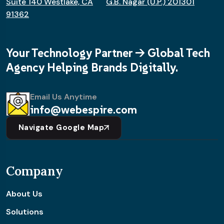
Suite 140 Westlake, CA
G.B. Nagar (U.P.) 201301
91362
Your Technology Partner -> Global Tech
Agency Helping Brands Digitally.
Email Us Anytime
info@webespire.com
Navigate Google Map
Company
About Us
Solutions