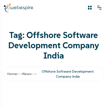
Tag: Offshore Software
Development Company
India
Offshore Software Development
Home
News
Company India