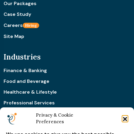
Our Packages
Case Study
Careers
Hiring
Site Map
Industries
Finance & Banking
Food and Beverage
Healthcare & Lifestyle
Professional Services
Retail & Ecommerce
Privacy & Cookie
Preferences
Real Estate Construction