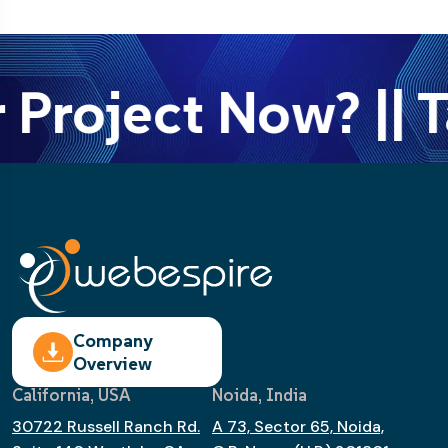
 Project Now? || T
Company
Overview
California, USA
Noida, India
30722 Russell Ranch Rd.
A 73, Sector 65, Noida,