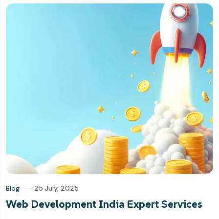
Blog
25 July, 2025
Web Development India Expert Services