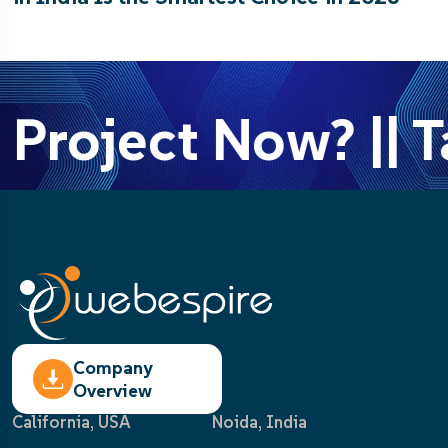
 Project Now? || T
Company
Overview
California, USA
Noida, India