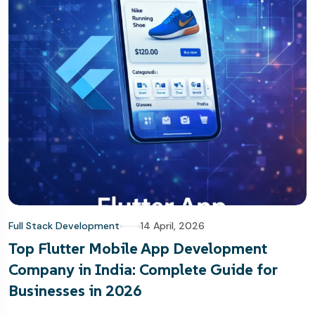
Full Stack Development
14 April, 2026
Top Flutter Mobile App Development
Company in India: Complete Guide for
Businesses in 2026