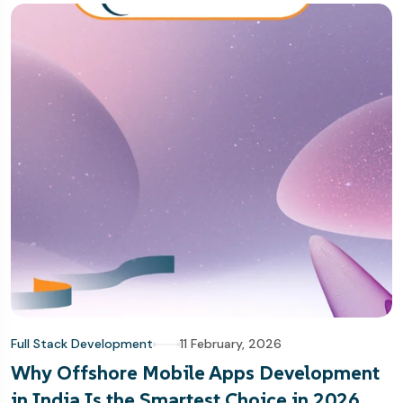
Full Stack Development
11 February, 2026
Why Offshore Mobile Apps Development
in India Is the Smartest Choice in 2026