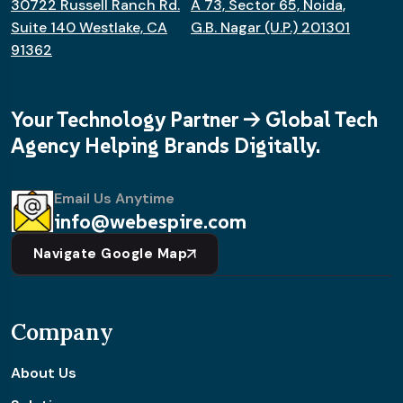
30722 Russell Ranch Rd.
A 73, Sector 65, Noida,
Suite 140 Westlake, CA
G.B. Nagar (U.P.) 201301
91362
Your Technology Partner -> Global Tech
Agency Helping Brands Digitally.
Email Us Anytime
info@webespire.com
Navigate Google Map
Company
About Us