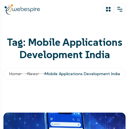
Tag: Mobile Applications
Development India
Home
News
Mobile Applications Development India