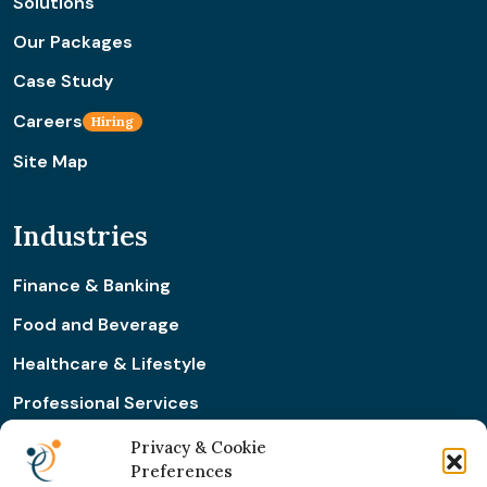
Solutions
Our Packages
Case Study
Careers
Hiring
Site Map
Industries
Finance & Banking
Food and Beverage
Healthcare & Lifestyle
Professional Services
Retail & Ecommerce
Privacy & Cookie
Preferences
Real Estate Construction