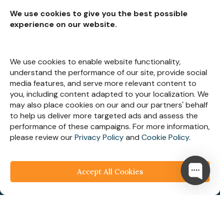
We use cookies to give you the best possible
experience on our website.
Subscribe for
Insights
We use cookies to enable website functionality,
understand the performance of our site, provide social
media features, and serve more relevant content to
you, including content adapted to your localization. We
may also place cookies on our and our partners' behalf
Let’s Stay Connected
to help us deliver more targeted ads and assess the
performance of these campaigns. For more information,
please review our
Privacy Policy
and
Cookie Policy
.
Accept All Cookies
© 2025
Webespire Consulting
| All Rights Reserved.
We respect your business privacy
Privacy
Policy
|
Terms & Condition
|
FAQ's