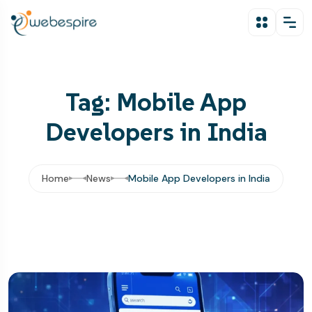
Tag: Mobile App
Developers in India
Home
News
Mobile App Developers in India