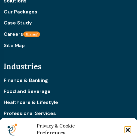
Solutions
Our Packages
Case Study
Careers
Hiring
Site Map
Industries
Finance & Banking
Food and Beverage
Healthcare & Lifestyle
Professional Services
Retail & Ecommerce
Privacy & Cookie
Preferences
Real Estate Construction