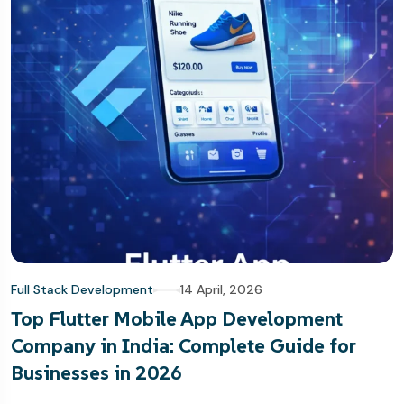
Full Stack Development
14 April, 2026
Top Flutter Mobile App Development
Company in India: Complete Guide for
Businesses in 2026