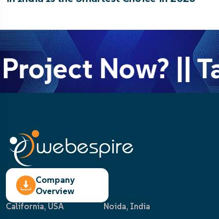
Project Now? || T
Company
Overview
California, USA
Noida, India