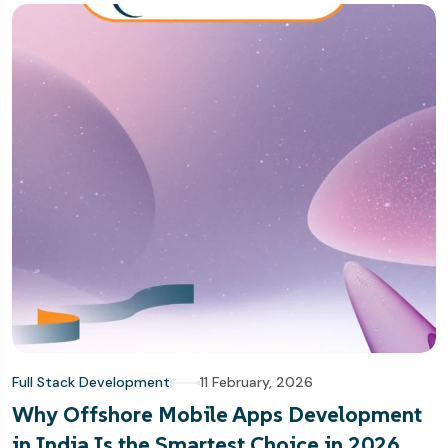
Full Stack Development
11 February, 2026
Why Offshore Mobile Apps Development
in India Is the Smartest Choice in 2026