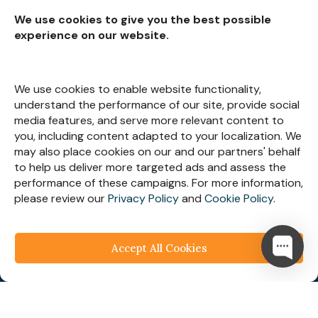
We use cookies to give you the best possible
experience on our website.
Subscribe for
Insights
We use cookies to enable website functionality,
understand the performance of our site, provide social
media features, and serve more relevant content to
you, including content adapted to your localization. We
may also place cookies on our and our partners' behalf
Let’s Stay Connected
to help us deliver more targeted ads and assess the
performance of these campaigns. For more information,
please review our
Privacy Policy
and
Cookie Policy
.
Accept All Cookies
© 2025
Webespire Consulting
| All Rights Reserved.
We respect your business privacy
Privacy
Policy
|
Terms & Condition
|
FAQ's