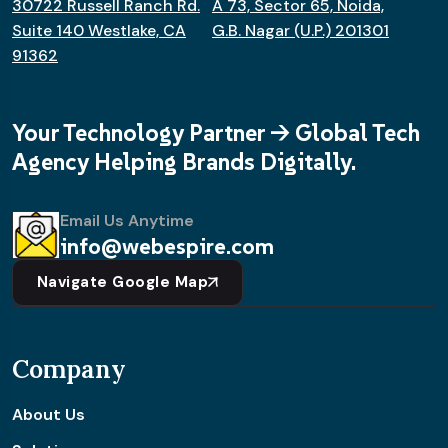
30722 Russell Ranch Rd.
A 73, Sector 65, Noida,
Suite 140 Westlake, CA
G.B. Nagar (U.P.) 201301
91362
Your Technology Partner -> Global Tech
Agency Helping Brands Digitally.
Email Us Anytime
info@webespire.com
Navigate Google Map
Company
About Us