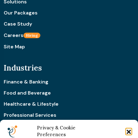
Solutions
Our Packages
Case Study
Careers
Hiring
Site Map
Industries
Finance & Banking
Food and Beverage
Healthcare & Lifestyle
Professional Services
Retail & Ecommerce
Privacy & Cookie
Preferences
Real Estate Construction