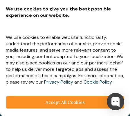
We use cookies to give you the best possible
experience on our website.
Subscribe for
Insights
We use cookies to enable website functionality,
understand the performance of our site, provide social
media features, and serve more relevant content to
you, including content adapted to your localization. We
may also place cookies on our and our partners' behalf
Let’s Stay Connected
to help us deliver more targeted ads and assess the
performance of these campaigns. For more information,
please review our
Privacy Policy
and
Cookie Policy
.
Accept All Cookies
© 2025
Webespire Consulting
| All Rights Reserved.
We respect your business privacy
Privacy
Policy
|
Terms & Condition
|
FAQ's