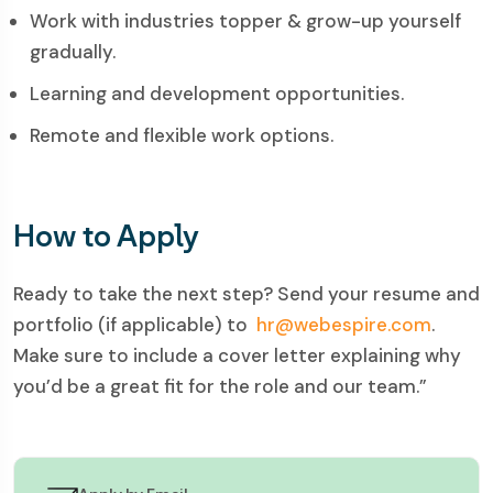
Work with industries topper & grow-up yourself
gradually.
Learning and development opportunities.
Remote and flexible work options.
How to Apply
Ready to take the next step? Send your resume and
portfolio (if applicable) to
hr@webespire.com
.
Make sure to include a cover letter explaining why
you’d be a great fit for the role and our team.”