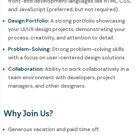
front-end development languages like HTML, CSS,
and JavaScript (preferred, but not required).
Design Portfolio:
A strong portfolio showcasing
your UI/UX design projects, demonstrating your
process, creativity, and attention to detail.
Problem-Solving:
Strong problem-solving skills
with a focus on user-centered design solutions.
Collaboration:
Ability to work collaboratively in a
team environment with developers, project
managers, and other designers.
Why Join Us?
Generous vacation and paid time off.