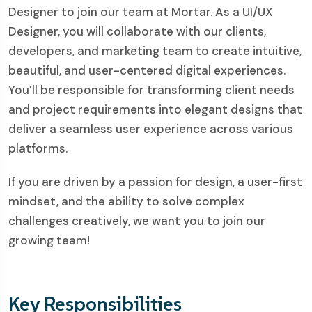
Designer to join our team at Mortar. As a UI/UX
Designer, you will collaborate with our clients,
developers, and marketing team to create intuitive,
beautiful, and user-centered digital experiences.
You’ll be responsible for transforming client needs
and project requirements into elegant designs that
deliver a seamless user experience across various
platforms.
If you are driven by a passion for design, a user-first
mindset, and the ability to solve complex
challenges creatively, we want you to join our
growing team!
Key Responsibilities