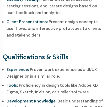
testing sessions, and iterate designs based on
user feedback and analytics.
Client Presentations:
Present design concepts,
user flows, and interactive prototypes to clients
and stakeholders.
Qualifications & Skills
Experience:
Proven work experience as a UI/UX
Designer or in a similar role.
Tools:
Proficiency in design tools like Adobe XD,
Figma, Sketch, InVision, or similar software.
Development Knowledge:
Basic understanding of