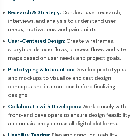
Research & Strategy:
Conduct user research,
interviews, and analysis to understand user
needs, motivations, and pain points.
User-Centered Design:
Create wireframes,
storyboards, user flows, process flows, and site
maps based on user needs and project goals.
Prototyping & Interaction:
Develop prototypes
and mockups to visualize and test design
concepts and interactions before finalizing
designs.
Collaborate with Developers:
Work closely with
front-end developers to ensure design feasibility
and consistency across all digital platforms.
Usability Testing:
Plan and conduct usability