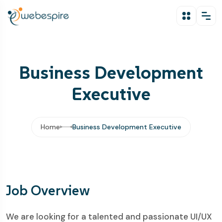
Business Development
Executive
Home
Business Development Executive
Job Overview
We are looking for a talented and passionate UI/UX