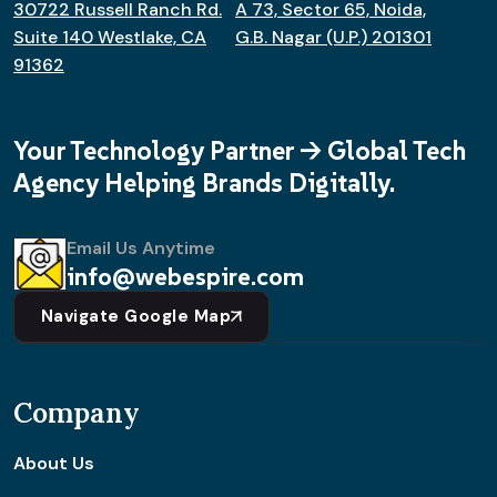
30722 Russell Ranch Rd.
A 73, Sector 65, Noida,
Suite 140 Westlake, CA
G.B. Nagar (U.P.) 201301
91362
Your Technology Partner -> Global Tech
Agency Helping Brands Digitally.
Email Us Anytime
info@webespire.com
Navigate Google Map
Company
About Us