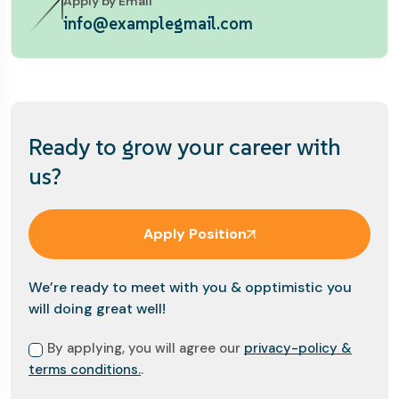
Apply by Email
info@examplegmail.com
Ready to grow your career with
us?
Apply Position
We’re ready to meet with you & opptimistic you
will doing great well!
By applying, you will agree our
privacy-policy &
terms conditions.
.