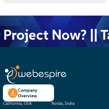
 Project Now? || T
Company
Overview
California, USA
Noida, India