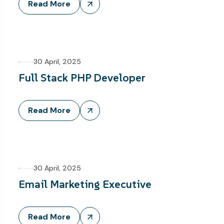
Read More
30 April, 2025
Full Stack PHP Developer
Read More
30 April, 2025
Email Marketing Executive
Read More