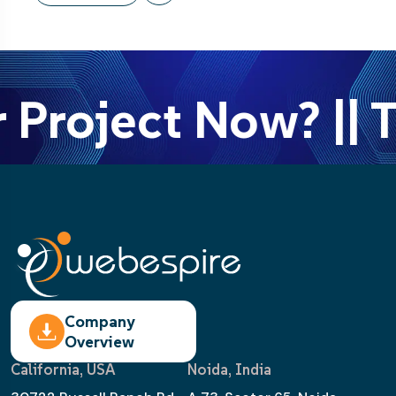
 Project Now? || T
Company
Overview
California, USA
Noida, India