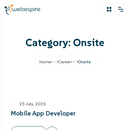
Category: Onsite
Home
Career
Onsite
25 July, 2025
Mobile App Developer