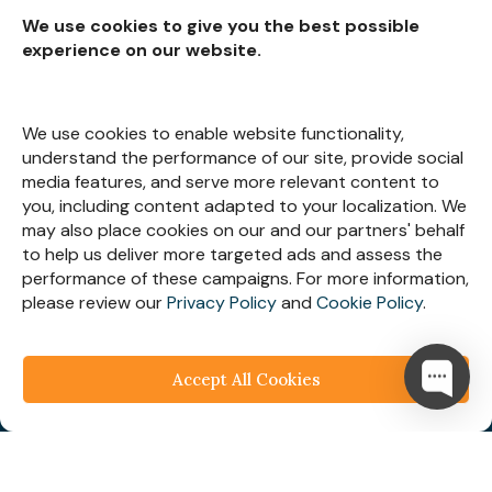
We use cookies to give you the best possible
experience on our website.
Subscribe for
Insights
We use cookies to enable website functionality,
understand the performance of our site, provide social
media features, and serve more relevant content to
you, including content adapted to your localization. We
may also place cookies on our and our partners' behalf
Let’s Stay Connected
to help us deliver more targeted ads and assess the
performance of these campaigns. For more information,
please review our
Privacy Policy
and
Cookie Policy
.
Accept All Cookies
© 2025
Webespire Consulting
| All Rights Reserved.
We respect your business privacy
Privacy
Policy
|
Terms & Condition
|
FAQ's