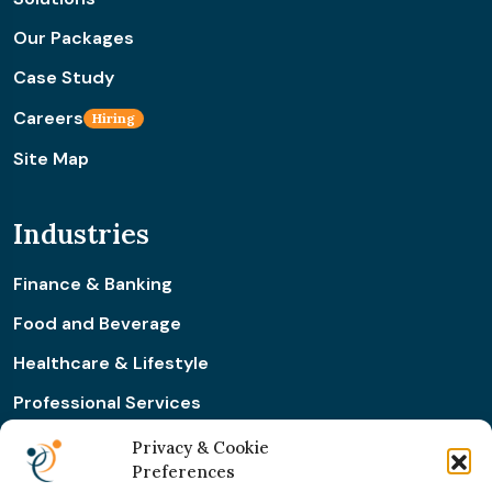
Our Packages
Case Study
Careers
Hiring
Site Map
Industries
Finance & Banking
Food and Beverage
Healthcare & Lifestyle
Professional Services
Retail & Ecommerce
Privacy & Cookie
Preferences
Real Estate Construction