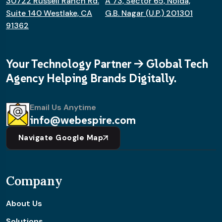
30722 Russell Ranch Rd.
A 73, Sector 65, Noida,
Suite 140 Westlake, CA
G.B. Nagar (U.P.) 201301
91362
Your Technology Partner -> Global Tech
Agency Helping Brands Digitally.
Email Us Anytime
info@webespire.com
Navigate Google Map
Company
About Us
Solutions