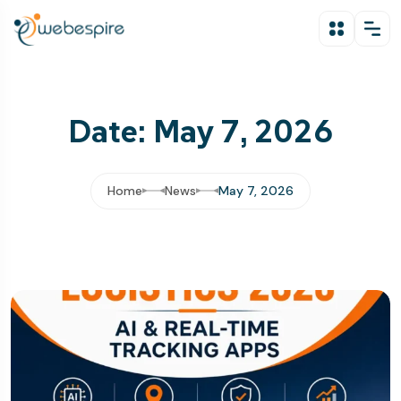
Date: May 7, 2026
Home
News
May 7, 2026