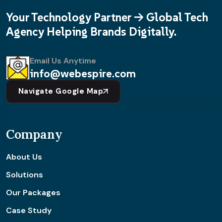
Your Technology Partner -> Global Tech
Agency Helping Brands Digitally.
Email Us Anytime
info@webespire.com
Navigate Google Map
Company
About Us
Solutions
Our Packages
Case Study