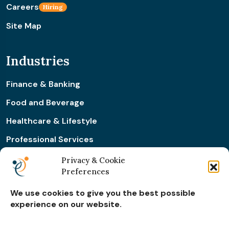
Careers
Hiring
Site Map
Industries
Finance & Banking
Food and Beverage
Healthcare & Lifestyle
Professional Services
Retail & Ecommerce
Privacy & Cookie
Preferences
Real Estate Construction
We use cookies to give you the best possible
experience on our website.
Subscribe for
Insights