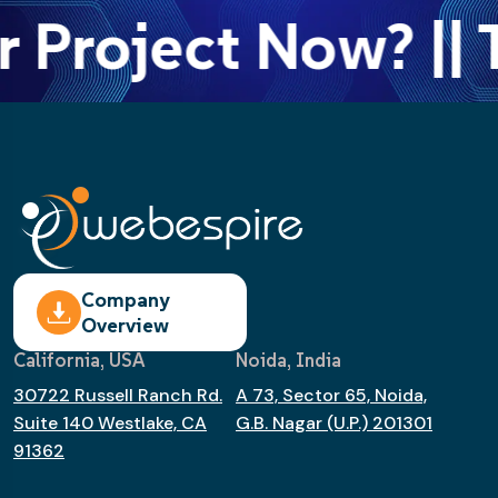
r Project Now? || 
Company
Overview
California, USA
Noida, India
30722 Russell Ranch Rd.
A 73, Sector 65, Noida,
Suite 140 Westlake, CA
G.B. Nagar (U.P.) 201301
91362