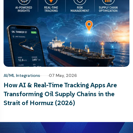
AI/ML Integrations
07 May, 2026
How AI & Real-Time Tracking Apps Are
Transforming Oil Supply Chains in the
Strait of Hormuz (2026)